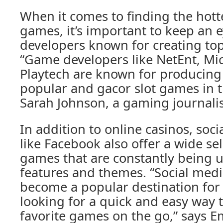
When it comes to finding the hotte
games, it’s important to keep an 
developers known for creating to
“Game developers like NetEnt, M
Playtech are known for producing
popular and gacor slot games in t
Sarah Johnson, a gaming journalis
In addition to online casinos, soc
like Facebook also offer a wide sel
games that are constantly being 
features and themes. “Social med
become a popular destination for 
looking for a quick and easy way t
favorite games on the go,” says Em