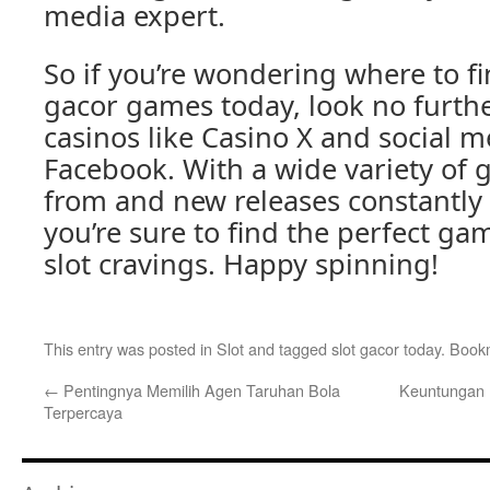
media expert.
So if you’re wondering where to fi
gacor games today, look no furthe
casinos like Casino X and social m
Facebook. With a wide variety of
from and new releases constantly
you’re sure to find the perfect gam
slot cravings. Happy spinning!
This entry was posted in
Slot
and tagged
slot gacor today
. Book
←
Pentingnya Memilih Agen Taruhan Bola
Keuntungan 
Terpercaya