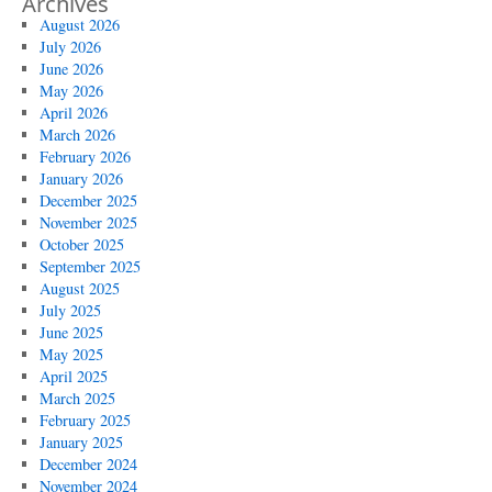
Archives
August 2026
July 2026
June 2026
May 2026
April 2026
March 2026
February 2026
January 2026
December 2025
November 2025
October 2025
September 2025
August 2025
July 2025
June 2025
May 2025
April 2025
March 2025
February 2025
January 2025
December 2024
November 2024