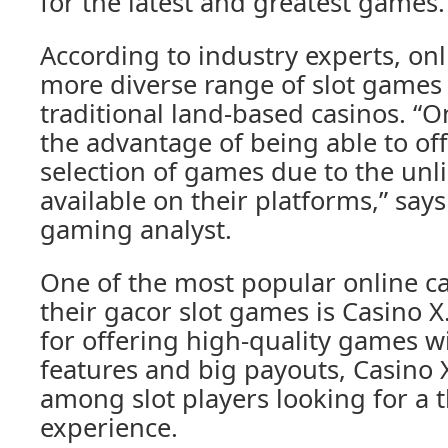
for the latest and greatest games.
According to industry experts, onl
more diverse range of slot games
traditional land-based casinos. “O
the advantage of being able to of
selection of games due to the unl
available on their platforms,” say
gaming analyst.
One of the most popular online c
their gacor slot games is Casino X
for offering high-quality games wi
features and big payouts, Casino X
among slot players looking for a 
experience.