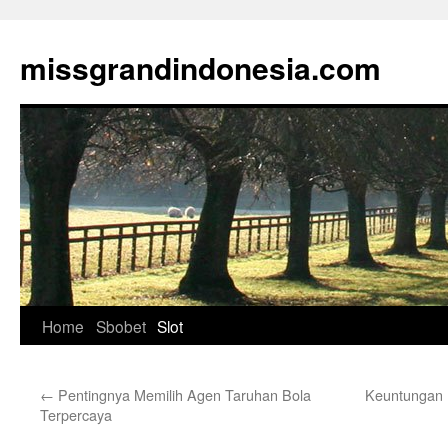
Skip
to
missgrandindonesia.com
content
Home
Sbobet
Slot
←
Pentingnya Memilih Agen Taruhan Bola
Keuntungan 
Terpercaya