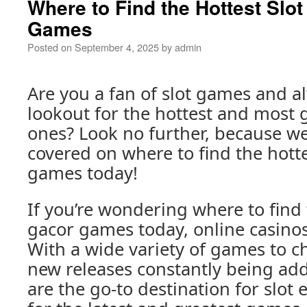
Where to Find the Hottest Slo
Games
Posted on
September 4, 2025
by
admin
Are you a fan of slot games and a
lookout for the hottest and most 
ones? Look no further, because we
covered on where to find the hotte
games today!
If you’re wondering where to find 
gacor games today, online casinos
With a wide variety of games to 
new releases constantly being add
are the go-to destination for slot 