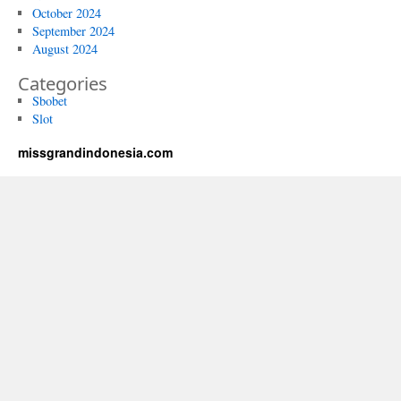
October 2024
September 2024
August 2024
Categories
Sbobet
Slot
missgrandindonesia.com