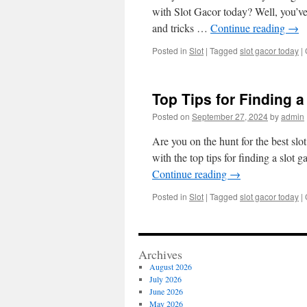
with Slot Gacor today? Well, you’ve 
and tricks …
Continue reading
→
Posted in
Slot
|
Tagged
slot gacor today
|
Top Tips for Finding 
Posted on
September 27, 2024
by
admin
Are you on the hunt for the best slo
with the top tips for finding a slot
Continue reading
→
Posted in
Slot
|
Tagged
slot gacor today
|
Archives
August 2026
July 2026
June 2026
May 2026