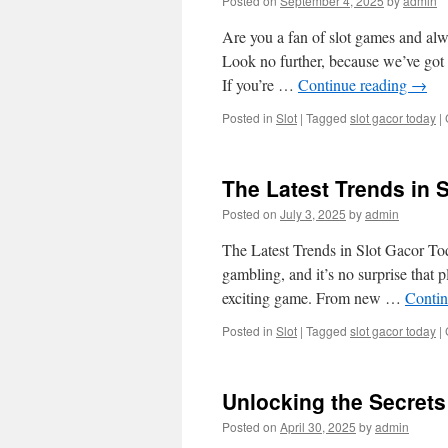
Posted on
September 4, 2025
by
admin
Are you a fan of slot games and alw
Look no further, because we’ve got 
If you’re …
Continue reading
→
Posted in
Slot
|
Tagged
slot gacor today
|
The Latest Trends in 
Posted on
July 3, 2025
by
admin
The Latest Trends in Slot Gacor Tod
gambling, and it’s no surprise that p
exciting game. From new …
Contin
Posted in
Slot
|
Tagged
slot gacor today
|
Unlocking the Secrets
Posted on
April 30, 2025
by
admin