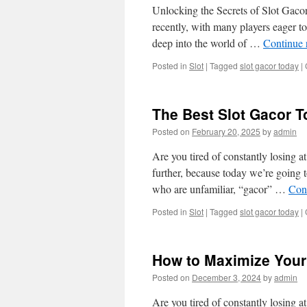
Unlocking the Secrets of Slot Gaco
recently, with many players eager to
deep into the world of …
Continue 
Posted in
Slot
|
Tagged
slot gacor today
|
The Best Slot Gacor T
Posted on
February 20, 2025
by
admin
Are you tired of constantly losing a
further, because today we’re going 
who are unfamiliar, “gacor” …
Con
Posted in
Slot
|
Tagged
slot gacor today
|
How to Maximize Your
Posted on
December 3, 2024
by
admin
Are you tired of constantly losing