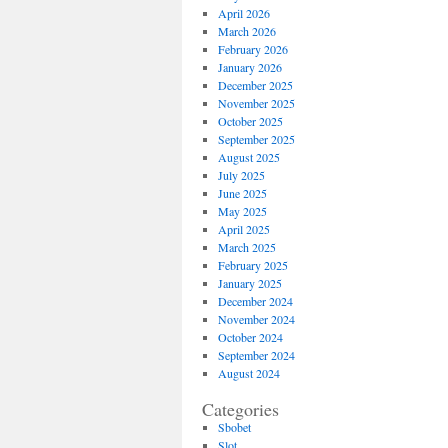
April 2026
March 2026
February 2026
January 2026
December 2025
November 2025
October 2025
September 2025
August 2025
July 2025
June 2025
May 2025
April 2025
March 2025
February 2025
January 2025
December 2024
November 2024
October 2024
September 2024
August 2024
Categories
Sbobet
Slot