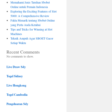
Memahami Jenis Taruhan Sbobet
Online untuk Pemain Indonesia
Exploring the Exciting Features of Slot
5000: A Comprehensive Review
Fakta Menarik tentang Sbobet Online
yang Perlu Anda Ketahui
Tips and Tricks for Winning at Slot
Machines
Teknik Ampuh Agar SBOET Gacor
Setiap Waktu
Recent Comments
No comments to show.
Live Draw Sdy
Togel Sidney
Live Hongkong
Togel Cambodia
Pengeluaran Sdy