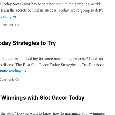
Today
r Today Slot Gacor has been a hot topic in the gambling world
 learn the secrets behind its success. Today, we’re going to delve
reading
→
on
Comments Off
Unlocking
the
Secrets
oday Strategies to Try
of
Slot
Gacor
Today
t slot games and looking for some new strategies to try? Look no
to discuss The Best Slot Gacor Today Strategies to Try. For those
tinue reading
→
on
Comments Off
The
Best
Slot
 Winnings with Slot Gacor Today
Gacor
Today
Strategies
to
 at the slots? Do you want to know how to maximize your winnings