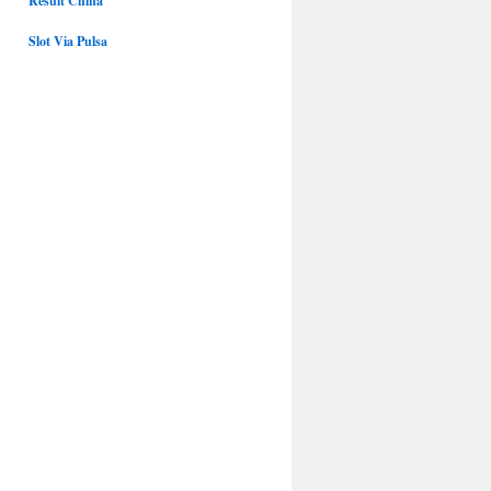
Result China
Slot Via Pulsa