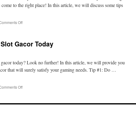
Try
come to the right place! In this article, we will discuss some tips
on
Comments Off
How
to
Maximize
a Slot Gacor Today
Your
Winnings
with
Slot
t gacor today? Look no further! In this article, we will provide you
Gacor
 gacor that will surely satisfy your gaming needs. Tip #1: Do …
Today
on
Comments Off
Top
Tips
for
Finding
a
Slot
Gacor
Today