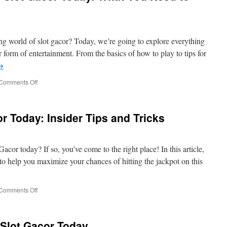
ing world of slot gacor? Today, we’re going to explore everything
form of entertainment. From the basics of how to play to tips for
→
on
Comments Off
Exploring
the
World
r Today: Insider Tips and Tricks
of
Slot
Gacor
Today:
cor today? If so, you’ve come to the right place! In this article,
What
s to help you maximize your chances of hitting the jackpot on this
You
Need
to
on
Comments Off
Know
Win
Big
with
 Slot Gacor Today
Slot