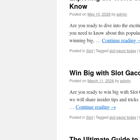
Know
Posted on
May 10, 2026
by
admin
Are you ready to dive into the excit
you need to know about this popular 
winning big, …
Continue reading
Posted in
Slot
|
Tagged
slot gacor today
|
Win Big with Slot Gaco
Posted on
March 11, 2026
by
admin
Are you ready to win big with Slot Ga
we will share insider tips and trick
…
Continue reading
→
Posted in
Slot
|
Tagged
slot gacor today
|
The Ultimate Guide to