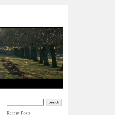
Search
Recent Posts