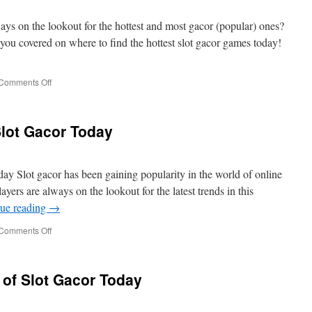
Gacor
Today
ays on the lookout for the hottest and most gacor (popular) ones?
you covered on where to find the hottest slot gacor games today!
on
Comments Off
Where
to
Find
Slot Gacor Today
the
Hottest
Slot
Gacor
ay Slot gacor has been gaining popularity in the world of online
Today
layers are always on the lookout for the latest trends in this
Games
ue reading
→
on
Comments Off
The
Latest
Trends
 of Slot Gacor Today
in
Slot
Gacor