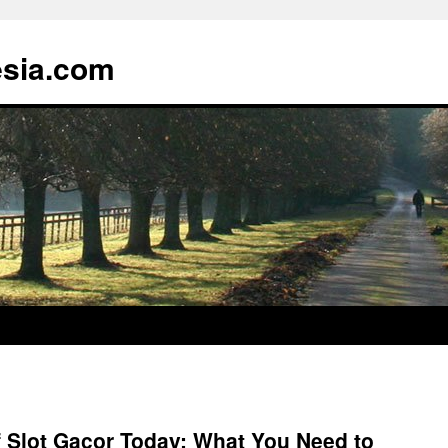
esia.com
f Slot Gacor Today: What You Need to