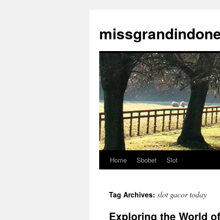
Skip
to
missgrandindon
content
Home
Sbobet
Slot
slot gacor today
Tag Archives:
Exploring the World o