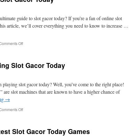
Gacor
Today:
Insider
ultimate guide to slot gacor today? If you’re a fan of online slot
Tips
 this article, we’ll cover everything you need to know to increase …
and
Tricks
on
Comments Off
The
Ultimate
Guide
ing Slot Gacor Today
to
Slot
Gacor
Today
 playing slot gacor today? Well, you’ve come to the right place!
,” are slot machines that are known to have a higher chance of
ing
→
on
Comments Off
Expert
Advice
on
test Slot Gacor Today Games
Playing
Slot