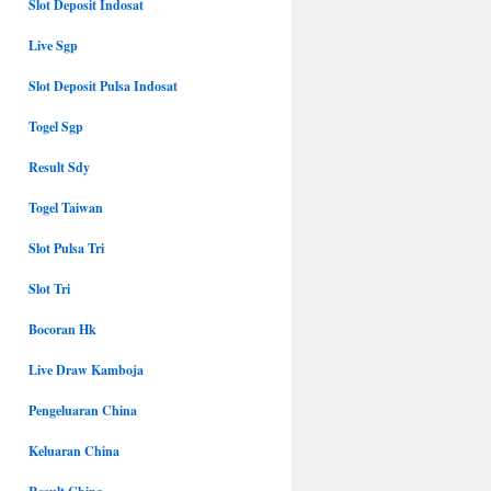
Slot Deposit Indosat
Live Sgp
Slot Deposit Pulsa Indosat
Togel Sgp
Result Sdy
Togel Taiwan
Slot Pulsa Tri
Slot Tri
Bocoran Hk
Live Draw Kamboja
Pengeluaran China
Keluaran China