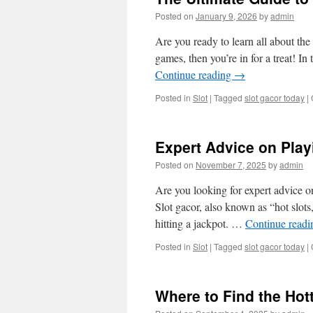
Posted on
January 9, 2026
by
admin
Are you ready to learn all about the 
games, then you’re in for a treat! In
Continue reading
→
Posted in
Slot
|
Tagged
slot gacor today
|
Expert Advice on Play
Posted on
November 7, 2025
by
admin
Are you looking for expert advice on
Slot gacor, also known as “hot slots
hitting a jackpot. …
Continue read
Posted in
Slot
|
Tagged
slot gacor today
|
Where to Find the Hot