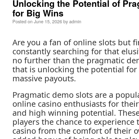
Unlocking the Potential of Pr
for Big Wins
Posted on
June 15, 2026
by
admin
Are you a fan of online slots but f
constantly searching for that elus
no further than the pragmatic de
that is unlocking the potential for
massive payouts.
Pragmatic demo slots are a popu
online casino enthusiasts for thei
and high winning potential. Thes
players the chance to experience th
casino from the comfort of their 