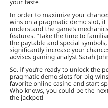
your taste.
In order to maximize your chances
wins on a pragmatic demo slot, it 
understand the game’s mechanic
features. “Take the time to familia
the paytable and special symbols,
significantly increase your chance
advises gaming analyst Sarah Joh
So, if you’re ready to unlock the po
pragmatic demo slots for big wins
favorite online casino and start sp
Who knows, you could be the next 
the jackpot!