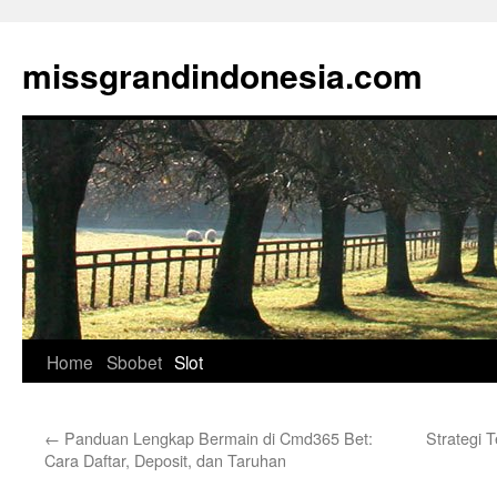
Skip
to
missgrandindonesia.com
content
Home
Sbobet
Slot
←
Panduan Lengkap Bermain di Cmd365 Bet:
Strategi 
Cara Daftar, Deposit, dan Taruhan