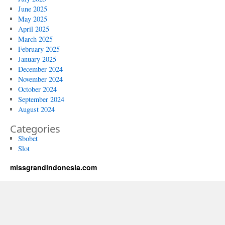
June 2025
May 2025
April 2025
March 2025
February 2025
January 2025
December 2024
November 2024
October 2024
September 2024
August 2024
Categories
Sbobet
Slot
missgrandindonesia.com