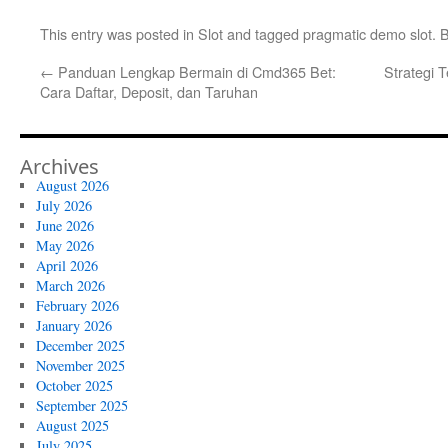
This entry was posted in
Slot
and tagged
pragmatic demo slot
. 
←
Panduan Lengkap Bermain di Cmd365 Bet:
Strategi 
Cara Daftar, Deposit, dan Taruhan
Archives
August 2026
July 2026
June 2026
May 2026
April 2026
March 2026
February 2026
January 2026
December 2025
November 2025
October 2025
September 2025
August 2025
July 2025