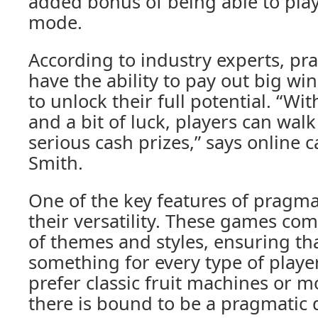
added bonus of being able to play
mode.
According to industry experts, pr
have the ability to pay out big win
to unlock their full potential. “Wit
and a bit of luck, players can wa
serious cash prizes,” says online 
Smith.
One of the key features of pragma
their versatility. These games com
of themes and styles, ensuring tha
something for every type of playe
prefer classic fruit machines or m
there is bound to be a pragmatic 