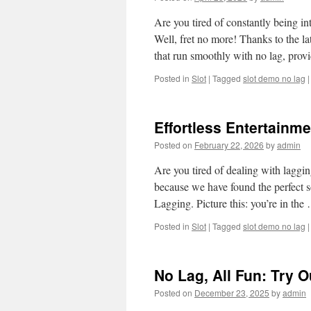
Are you tired of constantly being i
Well, fret no more! Thanks to the l
that run smoothly with no lag, pro
Posted in
Slot
|
Tagged
slot demo no lag
|
Effortless Entertainm
Posted on
February 22, 2026
by
admin
Are you tired of dealing with laggi
because we have found the perfect s
Lagging. Picture this: you’re in th
Posted in
Slot
|
Tagged
slot demo no lag
|
No Lag, All Fun: Try 
Posted on
December 23, 2025
by
admin