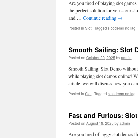
Are you tired of playing slot games
the perfect solution for you – our s
and …
Continue reading
→
Posted in
Slot
|
Tagged
slot demo no lag
|
Smooth Sailing: Slot 
Posted on
October 20, 2025
by
admin
Smooth Sailing: Slot Demo without 
while playing slot demos online? We
article, we will discuss how you c
Posted in
Slot
|
Tagged
slot demo no lag
|
Fast and Furious: Slo
Posted on
August 18, 2025
by
admin
Are you tired of laggy slot demos t