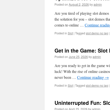
Posted on
August 2, 2026
by
admin
Are you tired of playing slot demos
the solution for you – slot demos t
comes to online …
Continue readi
Posted in
Slot
|
Tagged
slot demo no lag
|
Get in the Game: Slot
Posted on
June 25, 2026
by
admin
Are you ready to get in the game with
luck! With the rise of online casino
never been …
Continue reading
→
Posted in
Slot
|
Tagged
slot demo no lag
|
Uninterrupted Fun: S
Posted on
April 25, 2026
by
admin