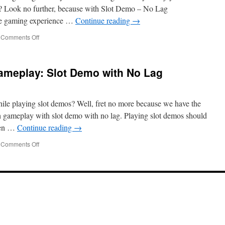
Demo
s? Look no further, because with Slot Demo – No Lag
for
the gaming experience …
Continue reading
→
a
Seamless
on
Comments Off
Experience
Enjoy
Seamless
Gaming
meplay: Slot Demo with No Lag
with
Slot
Demo
–
hile playing slot demos? Well, fret no more because we have the
No
h gameplay with slot demo with no lag. Playing slot demos should
Lag
hen …
Continue reading
→
Guaranteed
on
Comments Off
Experience
Smooth
Gameplay:
Slot
Demo
with
No
Lag