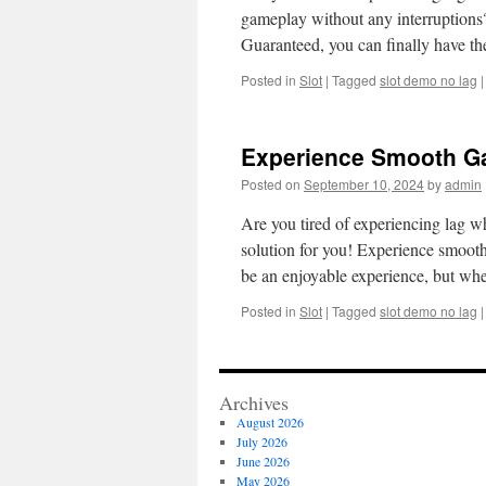
gameplay without any interruption
Guaranteed, you can finally have 
Posted in
Slot
|
Tagged
slot demo no lag
|
Experience Smooth Ga
Posted on
September 10, 2024
by
admin
Are you tired of experiencing lag w
solution for you! Experience smoot
be an enjoyable experience, but w
Posted in
Slot
|
Tagged
slot demo no lag
|
Archives
August 2026
July 2026
June 2026
May 2026