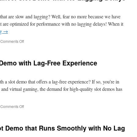
 that are slow and lagging? Well, fear no more because we have
hat are optimized for performance with no lagging delays! When it
ng
→
on
Comments Off
Optimized
for
Performance:
 Demo with Lag-Free Experience
Slot
Demo
with
No
 a slot demo that offers a lag-free experience? If so, you’re in
Lagging
s and virtual gaming, the demand for high-quality slot demos has
Delays
on
Comments Off
Get
in
the
lot Demo that Runs Smoothly with No Lag
Game:
Slot