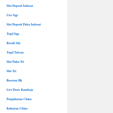
Slot Deposit Indosat
Live Sgp
Slot Deposit Pulsa Indosat
Togel Sgp
Result Sdy
Togel Taiwan
Slot Pulsa Tri
Slot Tri
Bocoran Hk
Live Draw Kamboja
Pengeluaran China
Keluaran China