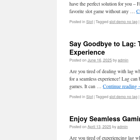
have the perfect solution for you –
favorite slot game without any …
C
Posted in
Slot
|
Tagged
slot demo no lag
|
Say Goodbye to Lag: 
Experience
Posted on
June 16, 2025
by
admin
Are you tired of dealing with lag w
for a seamless experience! Lag can b
games. It can …
Continue reading
Posted in
Slot
|
Tagged
slot demo no lag
|
Enjoy Seamless Gamin
Posted on
April 13, 2025
by
admin
Are you tired of experiencing lag 