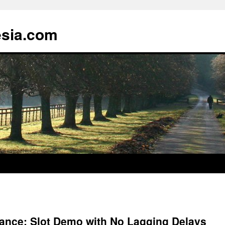
esia.com
mance: Slot Demo with No Lagging Delays