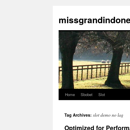
Skip
to
missgrandindon
content
Home
Sbobet
Slot
slot demo no lag
Tag Archives:
Optimized for Perfor