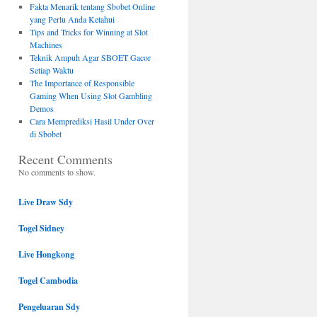
Fakta Menarik tentang Sbobet Online
yang Perlu Anda Ketahui
Tips and Tricks for Winning at Slot
Machines
Teknik Ampuh Agar SBOET Gacor
Setiap Waktu
The Importance of Responsible
Gaming When Using Slot Gambling
Demos
Cara Memprediksi Hasil Under Over
di Sbobet
Recent Comments
No comments to show.
Live Draw Sdy
Togel Sidney
Live Hongkong
Togel Cambodia
Pengeluaran Sdy