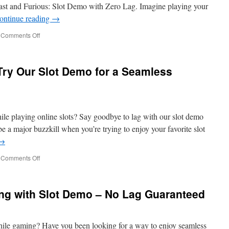
 Fast and Furious: Slot Demo with Zero Lag. Imagine playing your
ontinue reading
→
on
Comments Off
Fast
and
Furious:
Try Our Slot Demo for a Seamless
Slot
Demo
with
Zero
Lag
hile playing online slots? Say goodbye to lag with our slot demo
e a major buzzkill when you’re trying to enjoy your favorite slot
→
on
Comments Off
Say
Goodbye
to
g with Slot Demo – No Lag Guaranteed
Lag:
Try
Our
Slot
while gaming? Have you been looking for a way to enjoy seamless