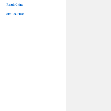
Result China
Slot Via Pulsa