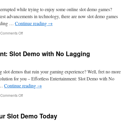
Demo
with
nterrupted while trying to enjoy some online slot demo games?
Lag-
atest advancements in technology, there are now slot demo games
Free
viding …
Continue reading
→
Experience
on
Comments Off
Uninterrupted
Fun:
Slot
ent: Slot Demo with No Lagging
Demo
that
Runs
Smoothly
ng slot demos that ruin your gaming experience? Well, fret no more
with
olution for you – Effortless Entertainment: Slot Demo with No
No
e …
Continue reading
→
Lag
on
Comments Off
Effortless
Entertainment:
Slot
Our Slot Demo Today
Demo
with
No