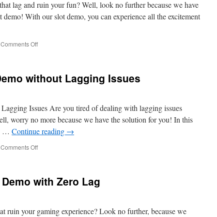
Lagging
 that lag and ruin your fun? Well, look no further because we have
lot demo! With our slot demo, you can experience all the excitement
on
Comments Off
No
Lag,
All
Demo without Lagging Issues
Fun:
Try
Our
Slot
Lagging Issues Are you tired of dealing with lagging issues
Demo
ll, worry no more because we have the solution for you! In this
Today
an …
Continue reading
→
on
Comments Off
Smooth
Sailing:
Slot
t Demo with Zero Lag
Demo
without
Lagging
Issues
hat ruin your gaming experience? Look no further, because we