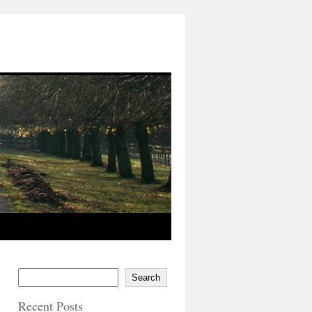
Search
Recent Posts