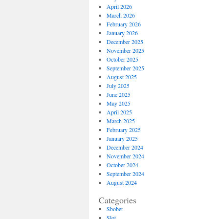
April 2026
March 2026
February 2026
January 2026
December 2025
November 2025
October 2025
September 2025
August 2025
July 2025
June 2025
May 2025
April 2025
March 2025
February 2025
January 2025
December 2024
November 2024
October 2024
September 2024
August 2024
Categories
Sbobet
Slot