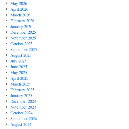
May 2026
April 2026
March 2026
February 2026
January 2026
December 2025
November 2025
October 2025
September 2025
August 2025
July 2025
June 2025
May 2025
April 2025
March 2025
February 2025
January 2025
December 2024
November 2024
October 2024
September 2024
August 2024