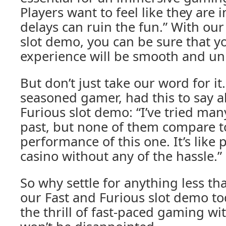
Players want to feel like they are 
delays can ruin the fun.” With our
slot demo, you can be sure that 
experience will be smooth and un
But don’t just take our word for it
seasoned gamer, had this to say a
Furious slot demo: “I’ve tried man
past, but none of them compare t
performance of this one. It’s like p
casino without any of the hassle.”
So why settle for anything less th
our Fast and Furious slot demo t
the thrill of fast-paced gaming wi