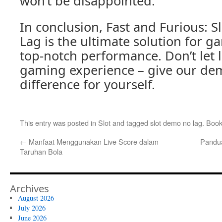
won’t be disappointed.
In conclusion, Fast and Furious: 
Lag is the ultimate solution for
top-notch performance. Don’t let 
gaming experience – give our dem
difference for yourself.
This entry was posted in
Slot
and tagged
slot demo no lag
. Boo
←
Manfaat Menggunakan Live Score dalam
Pandua
Taruhan Bola
Archives
August 2026
July 2026
June 2026