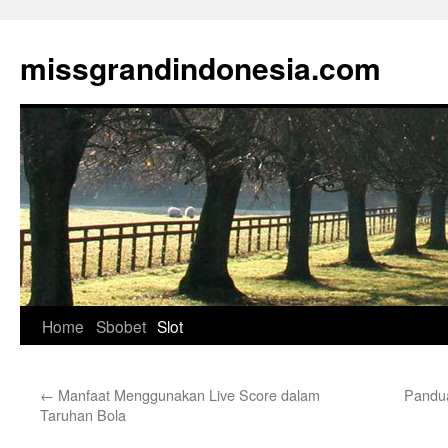
Skip
to
missgrandindonesia.com
content
Home
Sbobet
Slot
←
Manfaat Menggunakan Live Score dalam
Pandua
Taruhan Bola