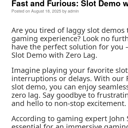
Fast and Furious: Slot Demo w
Posted on
August 18, 2025
by
admin
Are you tired of laggy slot demos 
gaming experience? Look no furth
have the perfect solution for you 
Slot Demo with Zero Lag.
Imagine playing your favorite sl
interruptions or delays. With our 
slot demo, you can enjoy seamles
zero lag. Say goodbye to frustrati
and hello to non-stop excitement.
According to gaming expert John S
essential for an immersive gamin