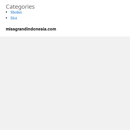
Categories
Sbobet
Slot
missgrandindonesia.com