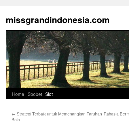
Skip
to
missgrandindonesia.com
content
Home
Sbobet
Slot
←
Strategi Terbaik untuk Memenangkan Taruhan
Rahasia Berm
Bola