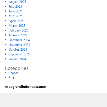
August 2025
July 2025
June 2025
May 2025
April 2025
March 2025
February 2025
January 2025
December 2024
November 2024
October 2024
September 2024
August 2024
Categories
Sbobet
Slot
missgrandindonesia.com