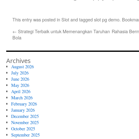
This entry was posted in
Slot
and tagged
slot pg demo
. Bookma
←
Strategi Terbaik untuk Memenangkan Taruhan
Rahasia Berm
Bola
Archives
August 2026
July 2026
June 2026
May 2026
April 2026
March 2026
February 2026
January 2026
December 2025
November 2025
October 2025
September 2025