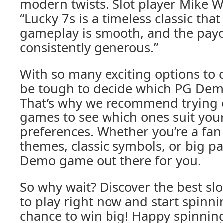
modern twists. Slot player Mike 
“Lucky 7s is a timeless classic tha
gameplay is smooth, and the payo
consistently generous.”
With so many exciting options to 
be tough to decide which PG Dem
That’s why we recommend trying o
games to see which ones suit your
preferences. Whether you’re a fan
themes, classic symbols, or big pa
Demo game out there for you.
So why wait? Discover the best s
to play right now and start spinni
chance to win big! Happy spinnin