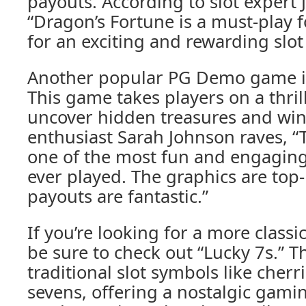
payouts. According to slot expert 
“Dragon’s Fortune is a must-play 
for an exciting and rewarding slot
Another popular PG Demo game is 
This game takes players on a thril
uncover hidden treasures and win 
enthusiast Sarah Johnson raves, “T
one of the most fun and engaging
ever played. The graphics are top
payouts are fantastic.”
If you’re looking for a more classi
be sure to check out “Lucky 7s.” T
traditional slot symbols like cherr
sevens, offering a nostalgic gami