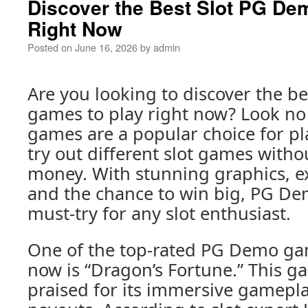
Discover the Best Slot PG De
Right Now
Posted on
June 16, 2026
by
admin
Are you looking to discover the b
games to play right now? Look n
games are a popular choice for p
try out different slot games witho
money. With stunning graphics, e
and the chance to win big, PG D
must-try for any slot enthusiast.
One of the top-rated PG Demo gam
now is “Dragon’s Fortune.” This 
praised for its immersive gamepl