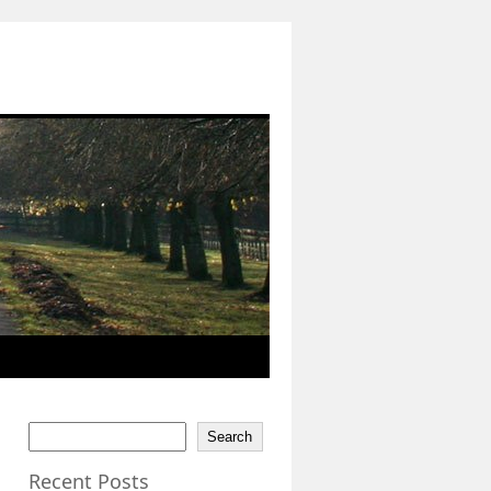
Search
Recent Posts