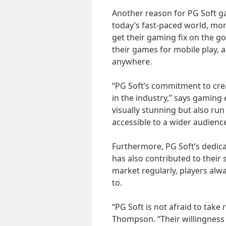
Another reason for PG Soft gam
today’s fast-paced world, mo
get their gaming fix on the g
their games for mobile play, al
anywhere.
“PG Soft’s commitment to cr
in the industry,” says gaming
visually stunning but also ru
accessible to a wider audience
Furthermore, PG Soft’s dedica
has also contributed to their 
market regularly, players alw
to.
“PG Soft is not afraid to tak
Thompson. “Their willingness