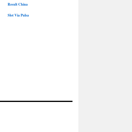
Result China
Slot Via Pulsa