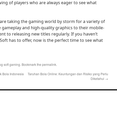
wing of players who are always eager to see what
are taking the gaming world by storm for a variety of
e gameplay and high-quality graphics to their mobile-
 to releasing new titles regularly. If you haven’t
oft has to offer, now is the perfect time to see what
pg soft gaming
. Bookmark the
permalink
.
k Bola Indonesia
Taruhan Bola Online: Keuntungan dan Risiko yang Perlu
Diketahui
→