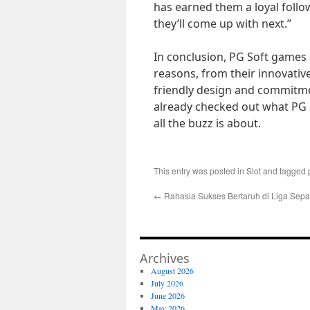
has earned them a loyal follo
they’ll come up with next.”
In conclusion, PG Soft games 
reasons, from their innovativ
friendly design and commitment
already checked out what PG S
all the buzz is about.
This entry was posted in
Slot
and tagged
←
Rahasia Sukses Bertaruh di Liga Sepa
Archives
August 2026
July 2026
June 2026
May 2026