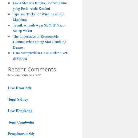
Fakta Menarik tentang Sbobet Online
yang Perlu Anda Ketahui
Tips and Tricks for Winning at Slot
Machines
Teknik Ampuh Agar SBOET Gacor
Setiap Waktu
The Importance of Responsible
Gaming When Using Slot Gambling
Demos
Cara Memprediksi Hasil Under Over
di Sbobet
Recent Comments
No comments to show.
Live Draw Sdy
Togel Sidney
Live Hongkong
Togel Cambodia
Pengeluaran Sdy