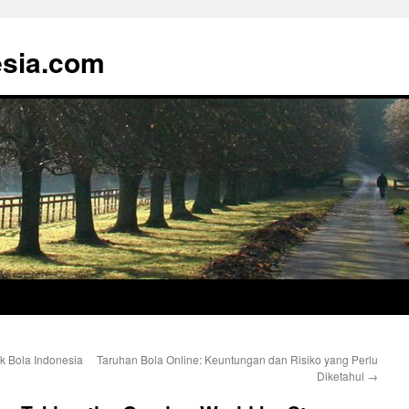
esia.com
k Bola Indonesia
Taruhan Bola Online: Keuntungan dan Risiko yang Perlu
Diketahui
→