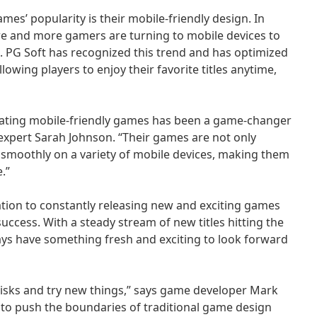
es’ popularity is their mobile-friendly design. In
re and more gamers are turning to mobile devices to
o. PG Soft has recognized this trend and has optimized
lowing players to enjoy their favorite titles anytime,
eating mobile-friendly games has been a game-changer
 expert Sarah Johnson. “Their games are not only
n smoothly on a variety of mobile devices, making them
.”
tion to constantly releasing new and exciting games
success. With a steady stream of new titles hitting the
ays have something fresh and exciting to look forward
e risks and try new things,” says game developer Mark
 to push the boundaries of traditional game design