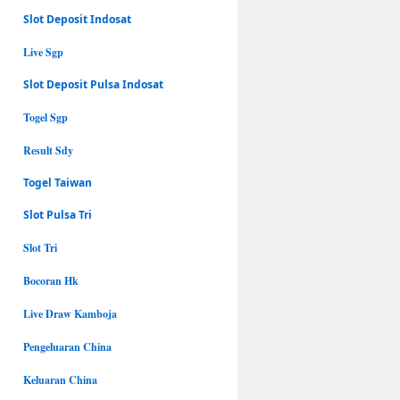
Slot Deposit Indosat
Live Sgp
Slot Deposit Pulsa Indosat
Togel Sgp
Result Sdy
Togel Taiwan
Slot Pulsa Tri
Slot Tri
Bocoran Hk
Live Draw Kamboja
Pengeluaran China
Keluaran China