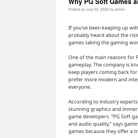
Why PG Soft Games ar
Posted on
July 23, 2025
by
admin
If you’ve been keeping up wit
probably heard about the risi
games taking the gaming wor
One of the main reasons for P
gameplay. The company is kn
keep players coming back for 
prefer more modern and inter
everyone.
According to industry experts
stunning graphics and immers
game developers. “PG Soft gam
and audio quality,” says gamin
games because they offer a t