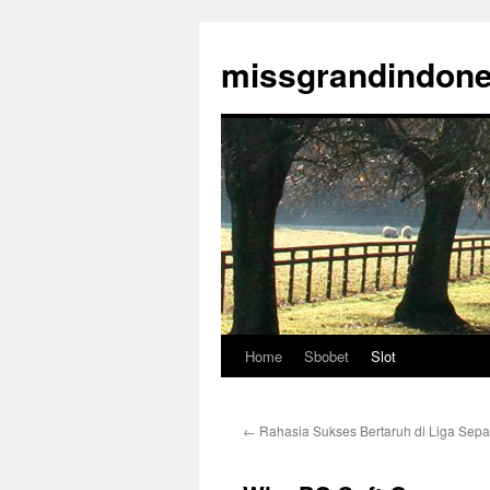
Skip
to
missgrandindon
content
Home
Sbobet
Slot
←
Rahasia Sukses Bertaruh di Liga Sepa