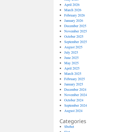
April 2026
March 2026
February 2026
January 2026
December 2025
November 2025
October 2025
September 2025
August 2025
July 2025
June 2025
May 2025
April 2025
March 2025
February 2025
January 2025
December 2024
November 2024
October 2024
September 2024
August 2024
Categories
Sbobet
Slot