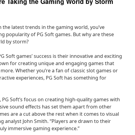
e Taking the Gaming World by Storm
h the latest trends in the gaming world, you’ve
ng popularity of PG Soft games. But why are these
ld by storm?
G Soft games’ success is their innovative and exciting
own for creating unique and engaging games that
more. Whether you’re a fan of classic slot games or
active experiences, PG Soft has something for
, PG Soft’s focus on creating high-quality games with
ive sound effects has set them apart from other
es are a cut above the rest when it comes to visual
g analyst John Smith. “Players are drawn to their
ruly immersive gaming experience.”