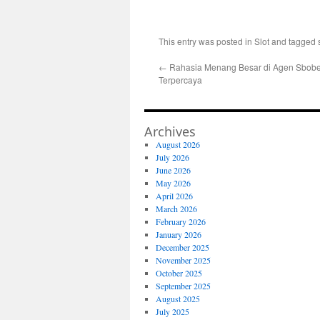
This entry was posted in
Slot
and tagged
←
Rahasia Menang Besar di Agen Sbobe
Terpercaya
Archives
August 2026
July 2026
June 2026
May 2026
April 2026
March 2026
February 2026
January 2026
December 2025
November 2025
October 2025
September 2025
August 2025
July 2025