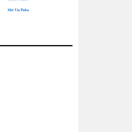
Slot Via Pulsa