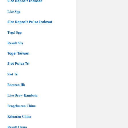
Slot Deposit Indosat
Live Sgp
Slot Deposit Pulsa Indosat
Togel Sgp
Result Sdy
Togel Taiwan
Slot Pulsa Tri
Slot Tri
Bocoran Hk
Live Draw Kamboja
Pengeluaran China
Keluaran China
Result China