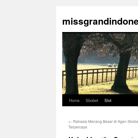
Skip
to
missgrandindon
content
Home
Sbobet
Slot
←
Rahasia Menang Besar di Agen Sbobe
Terpercaya