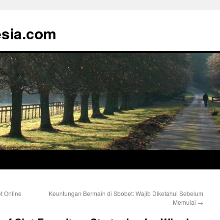
esia.com
t Online
Keuntungan Bermain di Sbobet: Wajib Diketahui Sebelum
Memulai
→