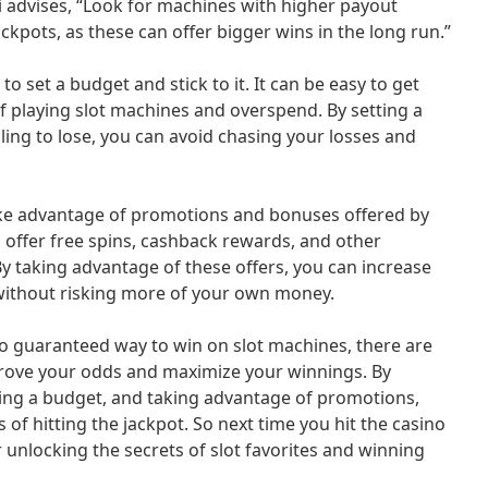
 advises, “Look for machines with higher payout
kpots, as these can offer bigger wins in the long run.”
o set a budget and stick to it. It can be easy to get
f playing slot machines and overspend. By setting a
ling to lose, you can avoid chasing your losses and
take advantage of promotions and bonuses offered by
offer free spins, cashback rewards, and other
 By taking advantage of these offers, you can increase
without risking more of your own money.
 no guaranteed way to win on slot machines, there are
prove your odds and maximize your winnings. By
ting a budget, and taking advantage of promotions,
of hitting the jackpot. So next time you hit the casino
 unlocking the secrets of slot favorites and winning