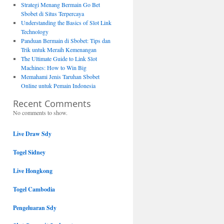
Strategi Menang Bermain Go Bet
Sbobet di Situs Terpercaya
Understanding the Basics of Slot Link
Technology
Panduan Bermain di Sbobet: Tips dan
Trik untuk Meraih Kemenangan
The Ultimate Guide to Link Slot
Machines: How to Win Big
Memahami Jenis Taruhan Sbobet
Online untuk Pemain Indonesia
Recent Comments
No comments to show.
Live Draw Sdy
Togel Sidney
Live Hongkong
Togel Cambodia
Pengeluaran Sdy