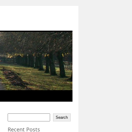
Search
Recent Posts