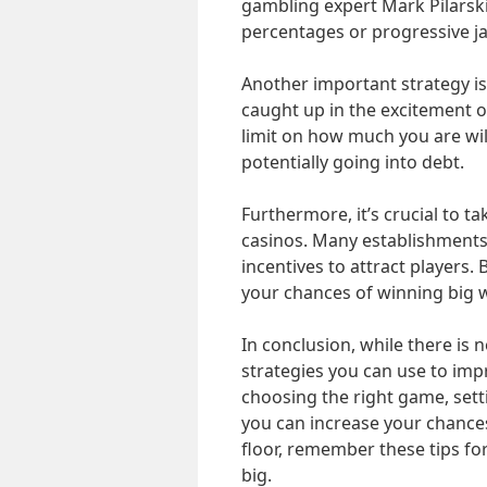
gambling expert Mark Pilarski
percentages or progressive jac
Another important strategy is t
caught up in the excitement o
limit on how much you are wil
potentially going into debt.
Furthermore, it’s crucial to 
casinos. Many establishments 
incentives to attract players.
your chances of winning big 
In conclusion, while there is
strategies you can use to im
choosing the right game, set
you can increase your chances 
floor, remember these tips for
big.