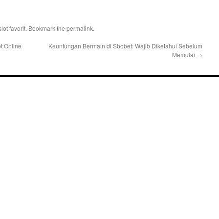
slot favorit
. Bookmark the
permalink
.
t Online
Keuntungan Bermain di Sbobet: Wajib Diketahui Sebelum
Memulai
→