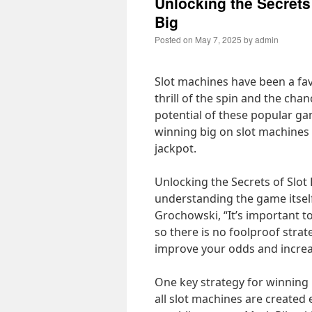
Unlocking the Secrets 
Big
Posted on
May 7, 2025
by
admin
Slot machines have been a fav
thrill of the spin and the cha
potential of these popular game
winning big on slot machines
jackpot.
Unlocking the Secrets of Slot 
understanding the game itsel
Grochowski, “It’s important 
so there is no foolproof stra
improve your odds and increa
One key strategy for winning 
all slot machines are created