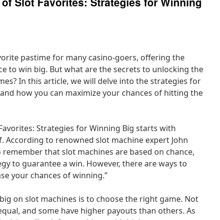
of Slot Favorites: Strategies for Winning
orite pastime for many casino-goers, offering the
nce to win big. But what are the secrets to unlocking the
s? In this article, we will delve into the strategies for
 and how you can maximize your chances of hitting the
Favorites: Strategies for Winning Big starts with
f. According to renowned slot machine expert John
to remember that slot machines are based on chance,
tegy to guarantee a win. However, there are ways to
se your chances of winning.”
big on slot machines is to choose the right game. Not
 equal, and some have higher payouts than others. As