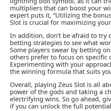
lightning bolt symbol, as it can tr
multipliers that can boost your w
expert puts it, “Utilizing the bonu
Slot is crucial for maximizing you
In addition, don’t be afraid to try 
betting strategies to see what wor
Some players swear by betting on 
others prefer to focus on specific
Experimenting with your approach
the winning formula that suits you
Overall, playing Zeus Slot is all 
power of the gods and taking a 
electrifying wins. So go ahead, giv
if you can unlock the full potential