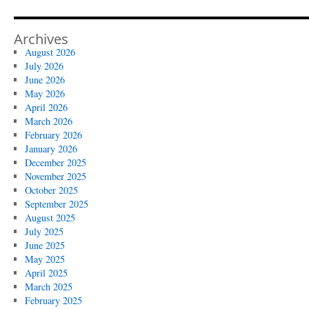
Archives
August 2026
July 2026
June 2026
May 2026
April 2026
March 2026
February 2026
January 2026
December 2025
November 2025
October 2025
September 2025
August 2025
July 2025
June 2025
May 2025
April 2025
March 2025
February 2025