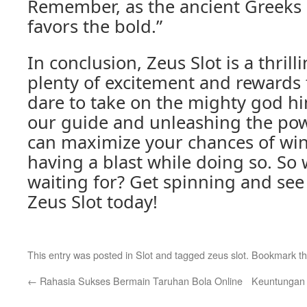
Remember, as the ancient Greeks 
favors the bold.”
In conclusion, Zeus Slot is a thril
plenty of excitement and rewards 
dare to take on the mighty god hi
our guide and unleashing the pow
can maximize your chances of wi
having a blast while doing so. So
waiting for? Get spinning and see
Zeus Slot today!
This entry was posted in
Slot
and tagged
zeus slot
. Bookmark t
←
Rahasia Sukses Bermain Taruhan Bola Online
Keuntungan 