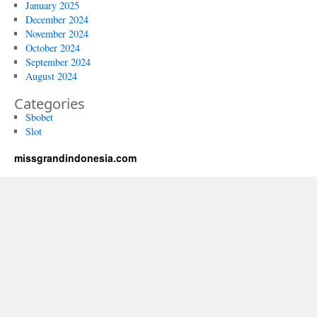
January 2025
December 2024
November 2024
October 2024
September 2024
August 2024
Categories
Sbobet
Slot
missgrandindonesia.com