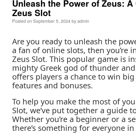
Unleash the Power of Zeus: A 
Zeus Slot
Posted on
September 5, 2024
by
admin
Are you ready to unleash the power
a fan of online slots, then you’re i
Zeus Slot. This popular game is in
mighty Greek god of thunder and 
offers players a chance to win big 
features and bonuses.
To help you make the most of you
Slot, we’ve put together a guide t
Whether you’re a beginner or a se
there’s something for everyone in 