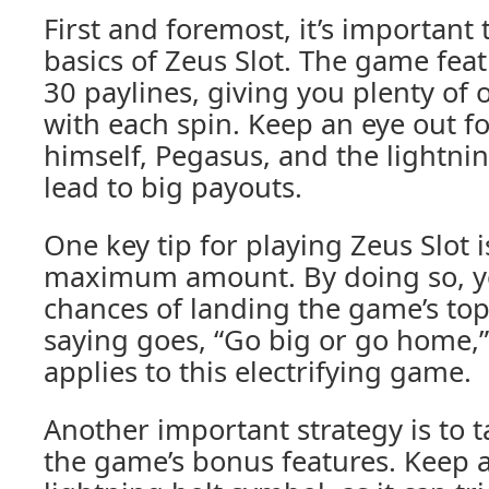
First and foremost, it’s important
basics of Zeus Slot. The game feat
30 paylines, giving you plenty of 
with each spin. Keep an eye out f
himself, Pegasus, and the lightnin
lead to big payouts.
One key tip for playing Zeus Slot i
maximum amount. By doing so, yo
chances of landing the game’s top 
saying goes, “Go big or go home,” 
applies to this electrifying game.
Another important strategy is to 
the game’s bonus features. Keep a