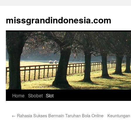
Skip
to
missgrandindonesia.com
content
Home
Sbobet
Slot
←
Rahasia Sukses Bermain Taruhan Bola Online
Keuntungan 