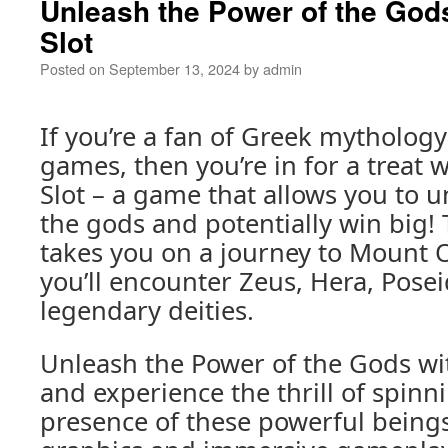
Unleash the Power of the God
Slot
Posted on
September 13, 2024
by
admin
If you’re a fan of Greek mythology
games, then you’re in for a treat
Slot – a game that allows you to 
the gods and potentially win big! 
takes you on a journey to Mount
you’ll encounter Zeus, Hera, Pose
legendary deities.
Unleash the Power of the Gods wi
and experience the thrill of spinni
presence of these powerful being