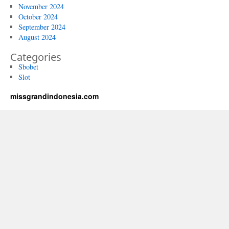
November 2024
October 2024
September 2024
August 2024
Categories
Sbobet
Slot
missgrandindonesia.com