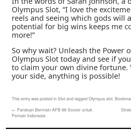
In the words of Sarah Johnson, a 
Olympus Slot, “I love the exciteme
reels and seeing which gods will 
potential for big wins keeps me c
more!”
So why wait? Unleash the Power o
Olympus Slot today and see if you
to claim your own divine fortune.
your side, anything is possible!
This entry was posted in
Slot
and tagged
Olympus slot
. Bookma
←
Panduan Bermain AFB 88 Soccer untuk
Strat
Pemain Indonesia