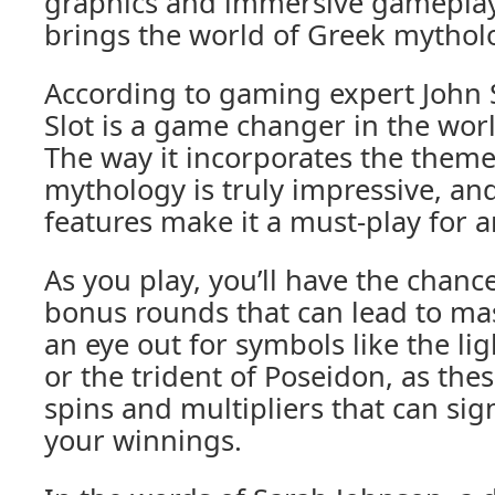
graphics and immersive gameplay,
brings the world of Greek mytholog
According to gaming expert John
Slot is a game changer in the worl
The way it incorporates the theme
mythology is truly impressive, an
features make it a must-play for a
As you play, you’ll have the chance
bonus rounds that can lead to ma
an eye out for symbols like the li
or the trident of Poseidon, as the
spins and multipliers that can sign
your winnings.