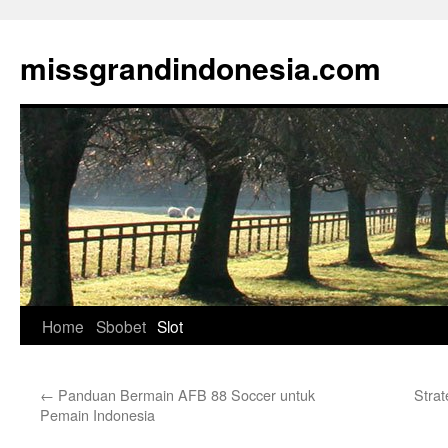
Skip
to
missgrandindonesia.com
content
Home
Sbobet
Slot
←
Panduan Bermain AFB 88 Soccer untuk
Strat
Pemain Indonesia