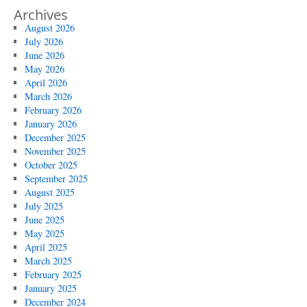
Archives
August 2026
July 2026
June 2026
May 2026
April 2026
March 2026
February 2026
January 2026
December 2025
November 2025
October 2025
September 2025
August 2025
July 2025
June 2025
May 2025
April 2025
March 2025
February 2025
January 2025
December 2024