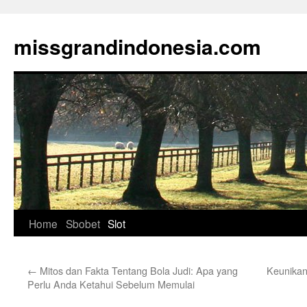
Skip
to
missgrandindonesia.com
content
Home
Sbobet
Slot
←
Mitos dan Fakta Tentang Bola Judi: Apa yang
Keunikan
Perlu Anda Ketahui Sebelum Memulai