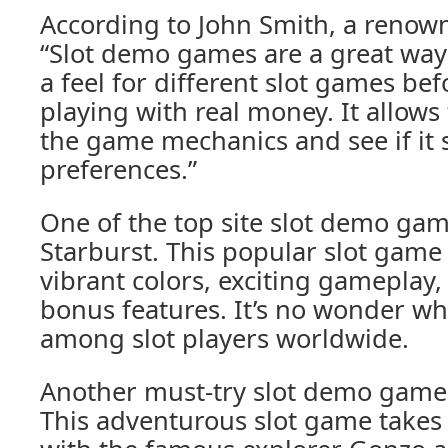
According to John Smith, a renown
“Slot demo games are a great way 
a feel for different slot games be
playing with real money. It allows
the game mechanics and see if it s
preferences.”
One of the top site slot demo gam
Starburst. This popular slot game 
vibrant colors, exciting gameplay
bonus features. It’s no wonder why 
among slot players worldwide.
Another must-try slot demo game 
This adventurous slot game takes