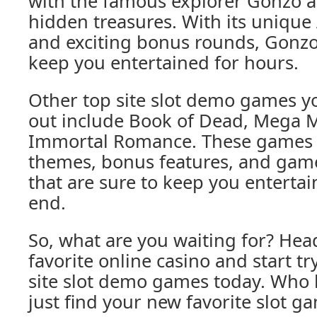
with the famous explorer Gonzo a
hidden treasures. With its unique
and exciting bonus rounds, Gonzo’
keep you entertained for hours.
Other top site slot demo games y
out include Book of Dead, Mega 
Immortal Romance. These games of
themes, bonus features, and gam
that are sure to keep you enterta
end.
So, what are you waiting for? Hea
favorite online casino and start tr
site slot demo games today. Who
just find your new favorite slot g