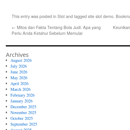
This entry was posted in
Slot
and tagged
site slot demo
. Bookm
←
Mitos dan Fakta Tentang Bola Judi: Apa yang
Keunikan
Perlu Anda Ketahui Sebelum Memulai
Archives
August 2026
July 2026
June 2026
May 2026
April 2026
March 2026
February 2026
January 2026
December 2025
November 2025
October 2025
September 2025
August 2025