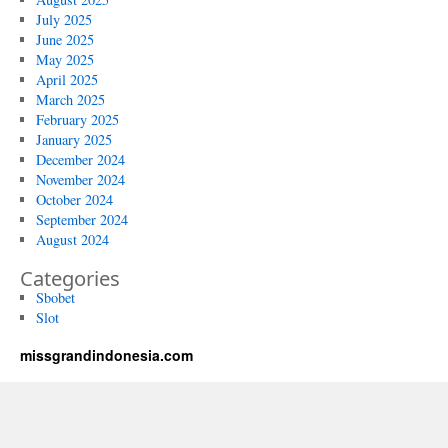
July 2025
June 2025
May 2025
April 2025
March 2025
February 2025
January 2025
December 2024
November 2024
October 2024
September 2024
August 2024
Categories
Sbobet
Slot
missgrandindonesia.com