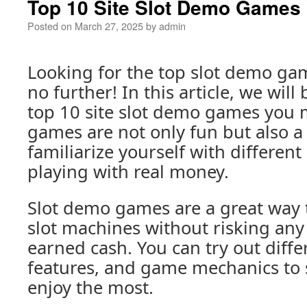
Top 10 Site Slot Demo Games 
Posted on
March 27, 2025
by
admin
Looking for the top slot demo gam
no further! In this article, we will
top 10 site slot demo games you m
games are not only fun but also a
familiarize yourself with differen
playing with real money.
Slot demo games are a great way t
slot machines without risking any
earned cash. You can try out diff
features, and game mechanics to
enjoy the most.