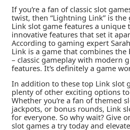
If you’re a fan of classic slot ga
twist, then “Lightning Link” is the
Link slot game features a unique
innovative features that set it apar
According to gaming expert Sarah
Link is a game that combines the 
– classic gameplay with modern 
features. It’s definitely a game wo
In addition to these top Link slot
plenty of other exciting options t
Whether you’re a fan of themed sl
jackpots, or bonus rounds, Link s
for everyone. So why wait? Give o
slot games a try today and elevat