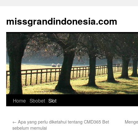
Skip
to
missgrandindonesia.com
content
Home
Sbobet
Slot
←
Apa yang perlu diketahui tentang CMD365 Bet
Menge
sebelum memulai