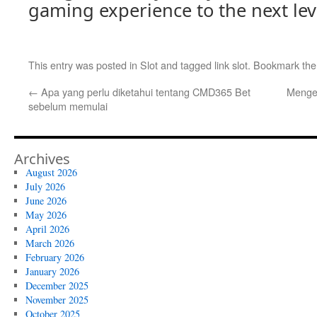
gaming experience to the next lev
This entry was posted in
Slot
and tagged
link slot
. Bookmark th
←
Apa yang perlu diketahui tentang CMD365 Bet
Menge
sebelum memulai
Archives
August 2026
July 2026
June 2026
May 2026
April 2026
March 2026
February 2026
January 2026
December 2025
November 2025
October 2025