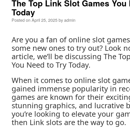
The Top Link Slot Games You 
Today
Posted on
April 25, 2025
by
admin
Are you a fan of online slot games
some new ones to try out? Look no 
article, we’ll be discussing The T
You Need to Try Today.
When it comes to online slot game
gained immense popularity in rec
games are known for their exciti
stunning graphics, and lucrative b
you’re looking to elevate your ga
then Link slots are the way to go.