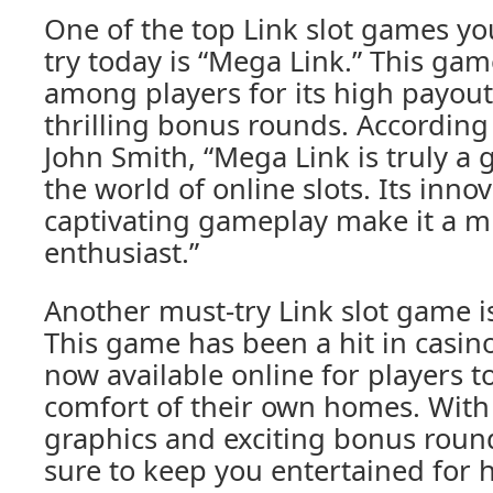
One of the top Link slot games yo
try today is “Mega Link.” This game
among players for its high payout
thrilling bonus rounds. Accordin
John Smith, “Mega Link is truly a
the world of online slots. Its inno
captivating gameplay make it a mu
enthusiast.”
Another must-try Link slot game i
This game has been a hit in casin
now available online for players t
comfort of their own homes. With 
graphics and exciting bonus round
sure to keep you entertained for 