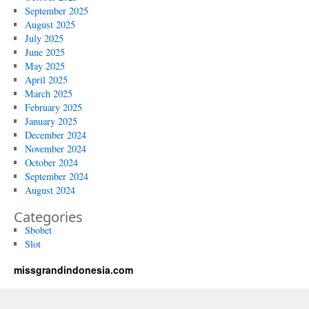
September 2025
August 2025
July 2025
June 2025
May 2025
April 2025
March 2025
February 2025
January 2025
December 2024
November 2024
October 2024
September 2024
August 2024
Categories
Sbobet
Slot
missgrandindonesia.com