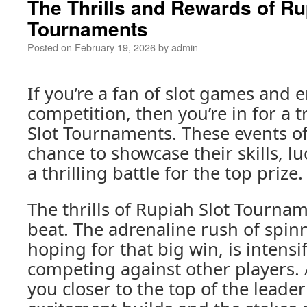
The Thrills and Rewards of Ru
Tournaments
Posted on
February 19, 2026
by
admin
If you’re a fan of slot games and e
competition, then you’re in for a 
Slot Tournaments. These events of
chance to showcase their skills, lu
a thrilling battle for the top prize.
The thrills of Rupiah Slot Tournam
beat. The adrenaline rush of spinn
hoping for that big win, is intens
competing against other players. 
you closer to the top of the leade