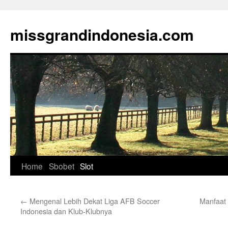
Skip
to
missgrandindonesia.com
content
Home
Sbobet
Slot
←
Mengenal Lebih Dekat Liga AFB Soccer
Manfaat
Indonesia dan Klub-Klubnya