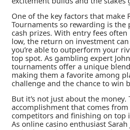
excitement builds and the stakes 
One of the key factors that make 
Tournaments so rewarding is the p
cash prizes. With entry fees often 
low, the return on investment can 
you’re able to outperform your riv
top spot. As gambling expert John 
tournaments offer a unique blend o
making them a favorite among pla
challenge and the chance to win b
But it’s not just about the money.
accomplishment that comes from 
competitors and finishing on top is
As online casino enthusiast Sarah