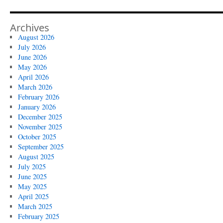
Archives
August 2026
July 2026
June 2026
May 2026
April 2026
March 2026
February 2026
January 2026
December 2025
November 2025
October 2025
September 2025
August 2025
July 2025
June 2025
May 2025
April 2025
March 2025
February 2025