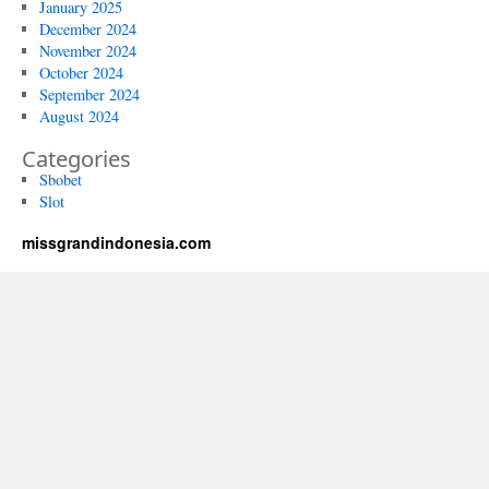
January 2025
December 2024
November 2024
October 2024
September 2024
August 2024
Categories
Sbobet
Slot
missgrandindonesia.com