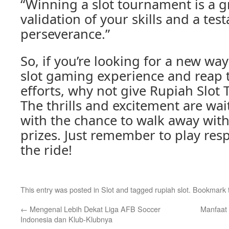
“Winning a slot tournament is a gre
validation of your skills and a te
perseverance.”
So, if you’re looking for a new wa
slot gaming experience and reap 
efforts, why not give Rupiah Slot
The thrills and excitement are wai
with the chance to walk away wit
prizes. Just remember to play res
the ride!
This entry was posted in
Slot
and tagged
rupiah slot
. Bookmark
←
Mengenal Lebih Dekat Liga AFB Soccer
Manfaat
Indonesia dan Klub-Klubnya