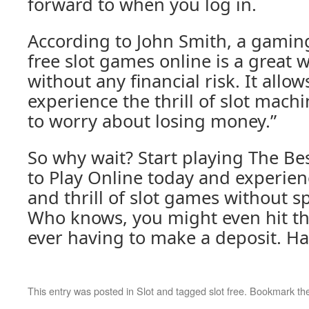
forward to when you log in.
According to John Smith, a gaming
free slot games online is a great 
without any financial risk. It allow
experience the thrill of slot mach
to worry about losing money.”
So why wait? Start playing The Be
to Play Online today and experien
and thrill of slot games without 
Who knows, you might even hit th
ever having to make a deposit. H
This entry was posted in
Slot
and tagged
slot free
. Bookmark th