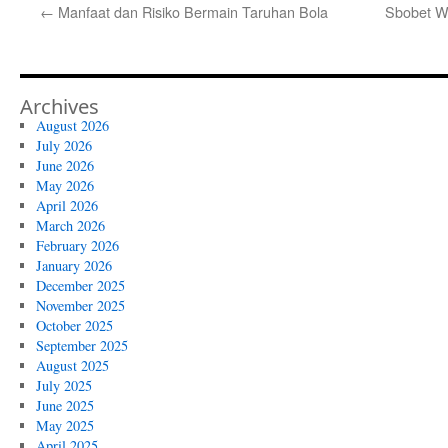
←
Manfaat dan Risiko Bermain Taruhan Bola
Sbobet Wa
Archives
August 2026
July 2026
June 2026
May 2026
April 2026
March 2026
February 2026
January 2026
December 2025
November 2025
October 2025
September 2025
August 2025
July 2025
June 2025
May 2025
April 2025