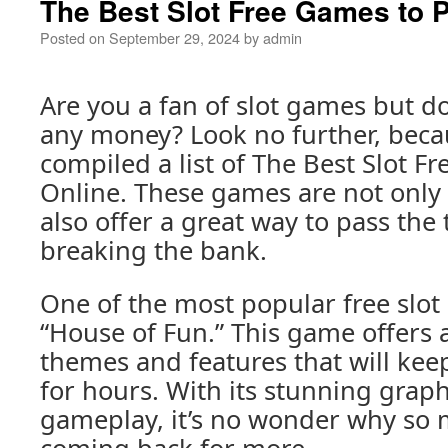
The Best Slot Free Games to P
Posted on
September 29, 2024
by
admin
Are you a fan of slot games but d
any money? Look no further, bec
compiled a list of The Best Slot F
Online. These games are not only 
also offer a great way to pass the
breaking the bank.
One of the most popular free slot
“House of Fun.” This game offers a
themes and features that will kee
for hours. With its stunning graph
gameplay, it’s no wonder why so 