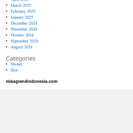
March 2025
February 2025
January 2025
December 2024
November 2024
October 2024
September 2024
August 2024
Categories
Sbobet
Slot
missgrandindonesia.com