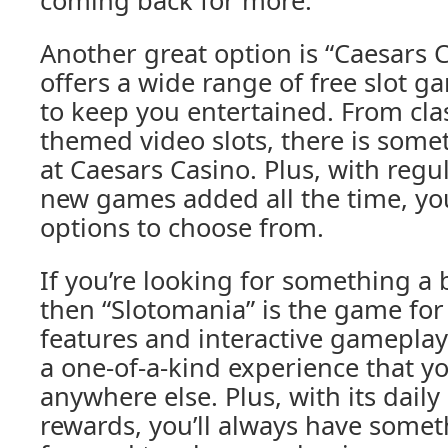
coming back for more.
Another great option is “Caesars 
offers a wide range of free slot g
to keep you entertained. From class
themed video slots, there is some
at Caesars Casino. Plus, with reg
new games added all the time, you
options to choose from.
If you’re looking for something a 
then “Slotomania” is the game for 
features and interactive gameplay
a one-of-a-kind experience that yo
anywhere else. Plus, with its dail
rewards, you’ll always have somet