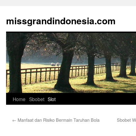
Skip
to
missgrandindonesia.com
content
Home
Sbobet
Slot
←
Manfaat dan Risiko Bermain Taruhan Bola
Sbobet Wa