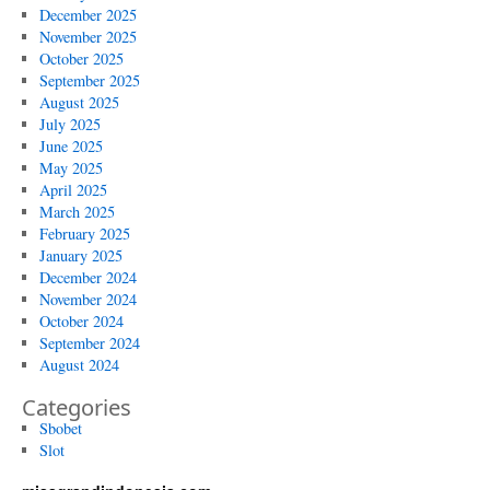
December 2025
November 2025
October 2025
September 2025
August 2025
July 2025
June 2025
May 2025
April 2025
March 2025
February 2025
January 2025
December 2024
November 2024
October 2024
September 2024
August 2024
Categories
Sbobet
Slot