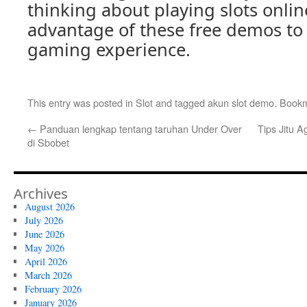
thinking about playing slots onlin
advantage of these free demos t
gaming experience.
This entry was posted in
Slot
and tagged
akun slot demo
. Book
←
Panduan lengkap tentang taruhan Under Over
Tips Jitu 
di Sbobet
Archives
August 2026
July 2026
June 2026
May 2026
April 2026
March 2026
February 2026
January 2026