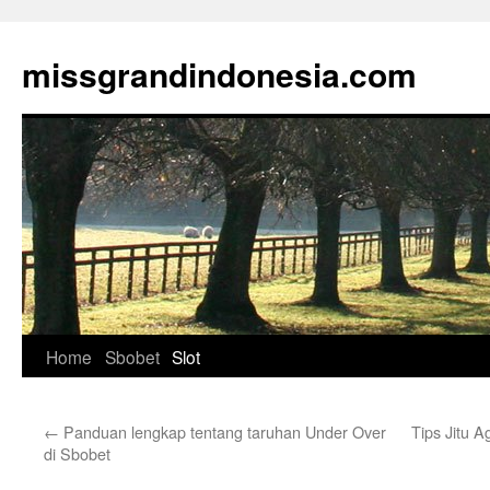
Skip
to
missgrandindonesia.com
content
Home
Sbobet
Slot
←
Panduan lengkap tentang taruhan Under Over
Tips Jitu 
di Sbobet