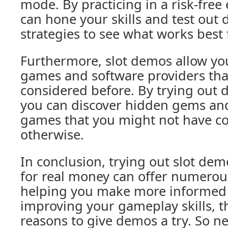
mode. By practicing in a risk-fre
can hone your skills and test out d
strategies to see what works best 
Furthermore, slot demos allow yo
games and software providers th
considered before. By trying out 
you can discover hidden gems and
games that you might not have c
otherwise.
In conclusion, trying out slot dem
for real money can offer numero
helping you make more informed 
improving your gameplay skills, th
reasons to give demos a try. So ne