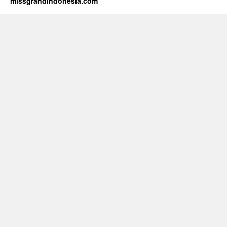
missgrandindonesia.com