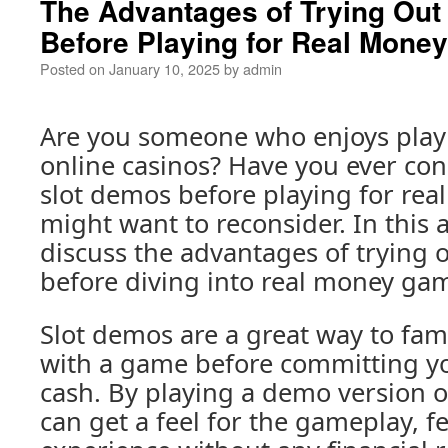
The Advantages of Trying Out
Before Playing for Real Money
Posted on
January 10, 2025
by
admin
Are you someone who enjoys playi
online casinos? Have you ever con
slot demos before playing for real
might want to reconsider. In this ar
discuss the advantages of trying 
before diving into real money ga
Slot demos are a great way to fami
with a game before committing y
cash. By playing a demo version o
can get a feel for the gameplay, f