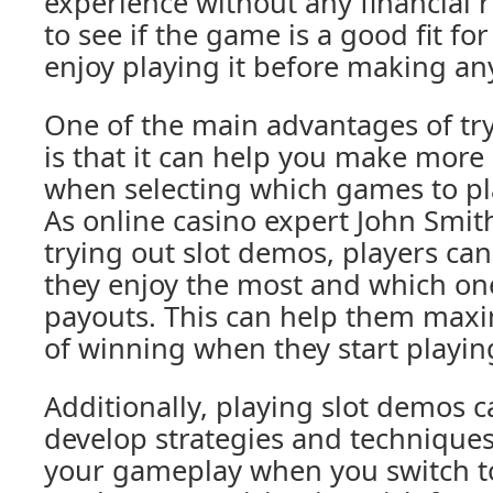
experience without any financial r
to see if the game is a good fit fo
enjoy playing it before making an
One of the main advantages of tr
is that it can help you make more
when selecting which games to pl
As online casino expert John Smith
trying out slot demos, players c
they enjoy the most and which one
payouts. This can help them maxi
of winning when they start playin
Additionally, playing slot demos c
develop strategies and technique
your gameplay when you switch t