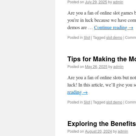
Posted on
July 29, 2025
by
admin
Are you a fan of online slot games 
you’re in luck because we have comp
demos are …
Continue reading
→
Posted in
Slot
|
Tagged
slot demo
|
Comme
Tips for Making the M
Posted on
May 26, 2025
by
admin
Are you a fan of online slots but no
luck! In this article, we’ll give yo
reading
→
Posted in
Slot
|
Tagged
slot demo
|
Comme
Exploring the Benefit
Posted on
August 20, 2024
by
admin