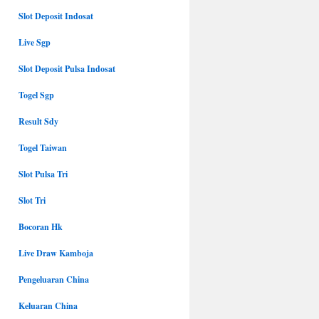
Slot Deposit Indosat
Live Sgp
Slot Deposit Pulsa Indosat
Togel Sgp
Result Sdy
Togel Taiwan
Slot Pulsa Tri
Slot Tri
Bocoran Hk
Live Draw Kamboja
Pengeluaran China
Keluaran China