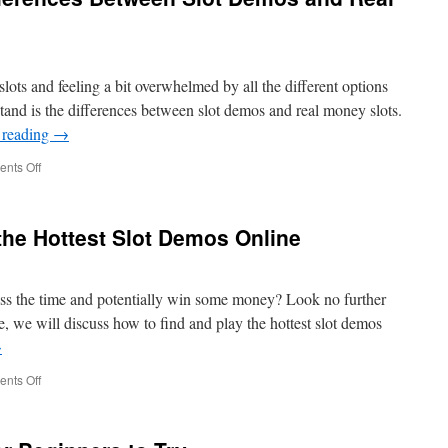
Slot
Demos
Before
Playing
lots and feeling a bit overwhelmed by all the different options
for
Real
tand is the differences between slot demos and real money slots.
Money
 reading
→
on
nts Off
Understanding
the
Differences
the Hottest Slot Demos Online
Between
Slot
Demos
and
ass the time and potentially win some money? Look no further
Real
le, we will discuss how to find and play the hottest slot demos
Money
→
Slots
on
nts Off
How
to
Find