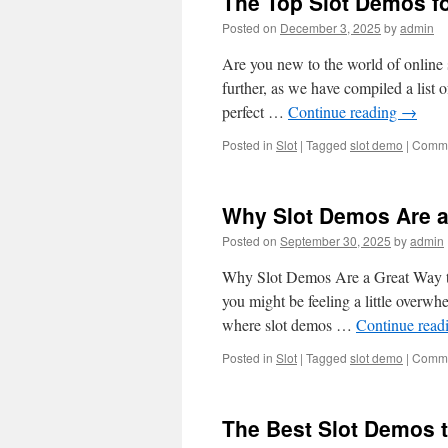
The Top Slot Demos fo
Posted on
December 3, 2025
by
admin
Are you new to the world of online 
further, as we have compiled a list
perfect …
Continue reading
→
Posted in
Slot
|
Tagged
slot demo
|
Comme
Why Slot Demos Are a
Posted on
September 30, 2025
by
admin
Why Slot Demos Are a Great Way to 
you might be feeling a little overwh
where slot demos …
Continue read
Posted in
Slot
|
Tagged
slot demo
|
Comme
The Best Slot Demos t