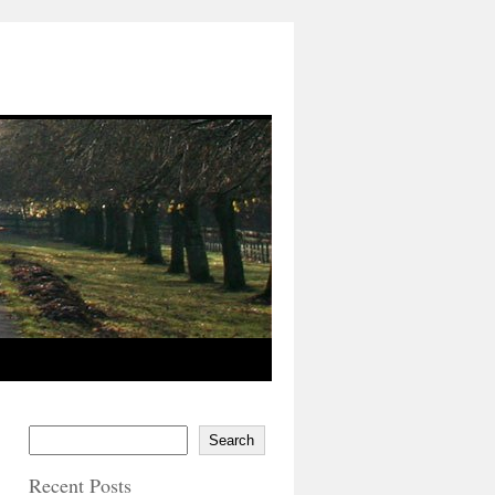
Search
Recent Posts