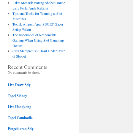
Fakta Menarik tentang Sbobet Online
yang Perlu Anda Ketahui
Tips and Tricks for Winning at Slot
Machines
Teknik Ampuh Agar SBOET Gacor
Setiap Waktu
The Importance of Responsible
Gaming When Using Slot Gambling
Demos
Cara Memprediksi Hasil Under Over
di Sbobet
Recent Comments
No comments to show.
Live Draw Sdy
Togel Sidney
Live Hongkong
Togel Cambodia
Pengeluaran Sdy