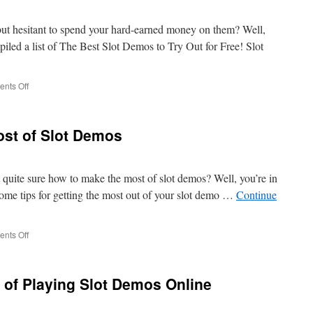
Great
Way
but hesitant to spend your hard-earned money on them? Well,
to
iled a list of The Best Slot Demos to Try Out for Free! Slot
Learn
How
to
on
nts Off
Play
The
Best
Slot
ost of Slot Demos
Demos
to
Try
Out
t quite sure how to make the most of slot demos? Well, you’re in
for
u some tips for getting the most out of your slot demo …
Continue
Free
on
nts Off
Tips
for
Making
s of Playing Slot Demos Online
the
Most
of