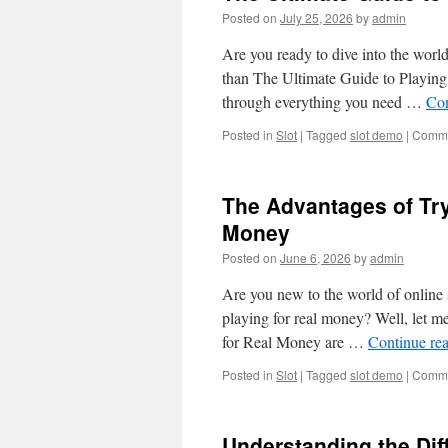
Posted on
July 25, 2026
by
admin
Are you ready to dive into the world
than The Ultimate Guide to Playin
through everything you need …
Con
Posted in
Slot
|
Tagged
slot demo
|
Comme
The Advantages of Try
Money
Posted on
June 6, 2026
by
admin
Are you new to the world of online 
playing for real money? Well, let 
for Real Money are …
Continue re
Posted in
Slot
|
Tagged
slot demo
|
Comme
Understanding the Di