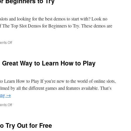
r Beginners to Try
and
Play
the
Hottest
slots and looking for the best demos to start with? Look no
Slot
 of The Top Slot Demos for Beginners to Try. These demos are
Demos
Online
on
nts Off
The
Top
Slot
 Great Way to Learn How to Play
Demos
for
Beginners
to
Learn How to Play If you’re new to the world of online slots,
Try
elmed by all the different games and features available. That’s
ing
→
on
nts Off
Why
Slot
Demos
o Try Out for Free
Are
a