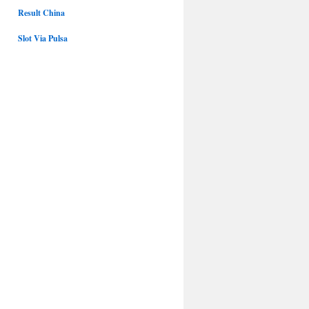
Result China
Slot Via Pulsa