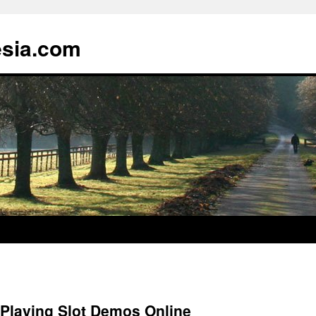
esia.com
 Playing Slot Demos Online