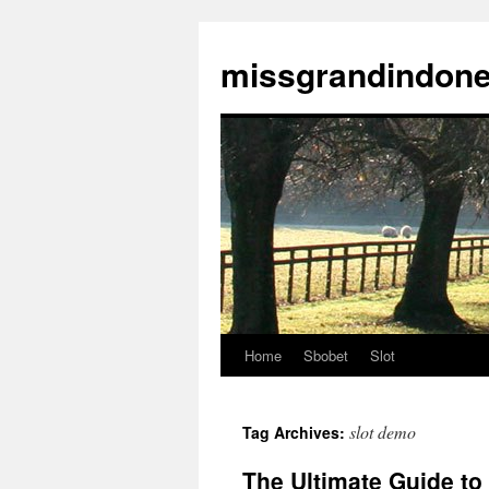
Skip
to
missgrandindon
content
Home
Sbobet
Slot
slot demo
Tag Archives:
The Ultimate Guide to