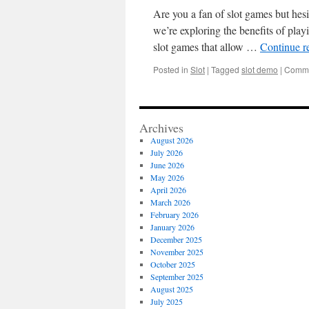
Are you a fan of slot games but hes
we’re exploring the benefits of play
slot games that allow …
Continue r
Posted in
Slot
|
Tagged
slot demo
|
Comme
Archives
August 2026
July 2026
June 2026
May 2026
April 2026
March 2026
February 2026
January 2026
December 2025
November 2025
October 2025
September 2025
August 2025
July 2025