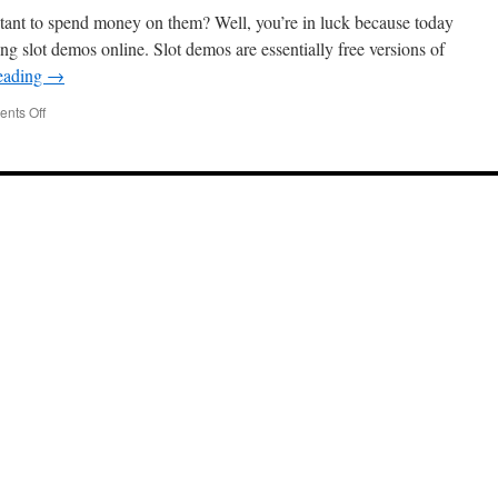
Slot
itant to spend money on them? Well, you’re in luck because today
Demos
ing slot demos online. Slot demos are essentially free versions of
eading
→
on
nts Off
Exploring
the
Benefits
of
Playing
Slot
Demos
Online