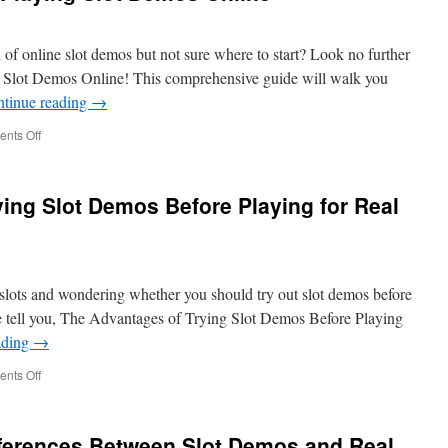
 of online slot demos but not sure where to start? Look no further
g Slot Demos Online! This comprehensive guide will walk you
tinue reading
→
on
nts Off
The
Ultimate
Guide
ing Slot Demos Before Playing for Real
to
Playing
Slot
Demos
Online
slots and wondering whether you should try out slot demos before
me tell you, The Advantages of Trying Slot Demos Before Playing
ading
→
on
nts Off
The
Advantages
of
fferences Between Slot Demos and Real
Trying