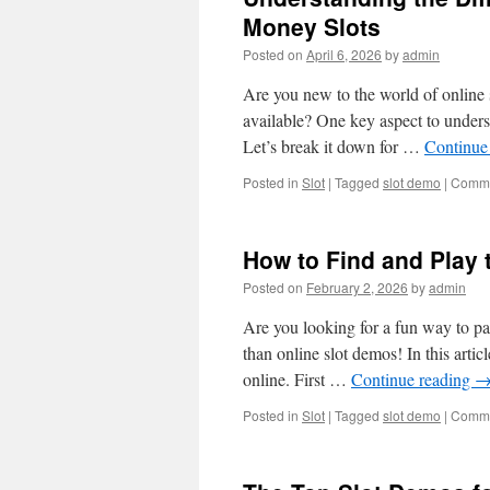
Money Slots
Posted on
April 6, 2026
by
admin
Are you new to the world of online s
available? One key aspect to unders
Let’s break it down for …
Continue
Posted in
Slot
|
Tagged
slot demo
|
Comme
How to Find and Play 
Posted on
February 2, 2026
by
admin
Are you looking for a fun way to p
than online slot demos! In this artic
online. First …
Continue reading
Posted in
Slot
|
Tagged
slot demo
|
Comme