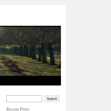
Search
Recent Posts