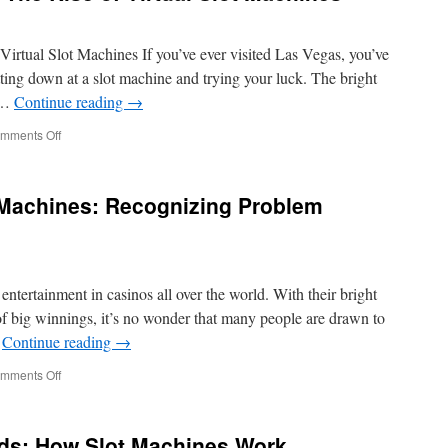
irtual Slot Machines If you’ve ever visited Las Vegas, you’ve
itting down at a slot machine and trying your luck. The bright
, …
Continue reading
→
on
mments Off
From
Vegas
to
t Machines: Recognizing Problem
Online:
The
Rise
of
Virtual
entertainment in casinos all over the world. With their bright
Slot
Machines
of big winnings, it’s no wonder that many people are drawn to
…
Continue reading
→
on
mments Off
The
Dark
Side
ds: How Slot Machines Work
of