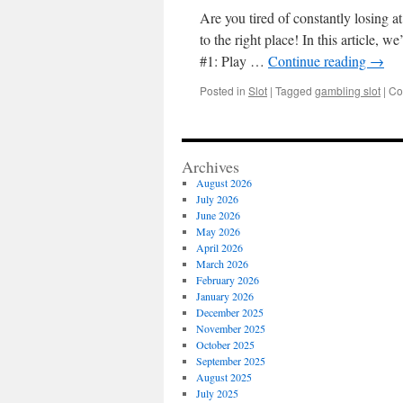
Are you tired of constantly losing 
to the right place! In this article, w
#1: Play …
Continue reading
→
Posted in
Slot
|
Tagged
gambling slot
|
Co
Archives
August 2026
July 2026
June 2026
May 2026
April 2026
March 2026
February 2026
January 2026
December 2025
November 2025
October 2025
September 2025
August 2025
July 2025