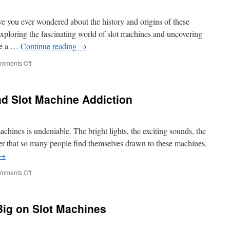
Why
Slot
e you ever wondered about the history and origins of these
Machines
xploring the fascinating world of slot machines and uncovering
Are
ave a …
Continue reading
→
So
Popular
on
mments Off
Exploring
the
History
d Slot Machine Addiction
and
Origins
of
Slot
machines is undeniable. The bright lights, the exciting sounds, the
Machines
er that so many people find themselves drawn to these machines.
→
on
mments Off
The
Psychology
Behind
Big on Slot Machines
Slot
Machine
Addiction