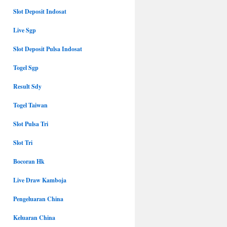
Slot Deposit Indosat
Live Sgp
Slot Deposit Pulsa Indosat
Togel Sgp
Result Sdy
Togel Taiwan
Slot Pulsa Tri
Slot Tri
Bocoran Hk
Live Draw Kamboja
Pengeluaran China
Keluaran China