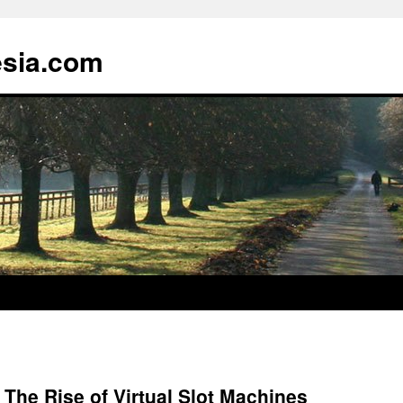
esia.com
 The Rise of Virtual Slot Machines