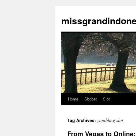
Skip
to
missgrandindon
content
Home
Sbobet
Slot
gambling slot
Tag Archives:
From Vegas to Online: