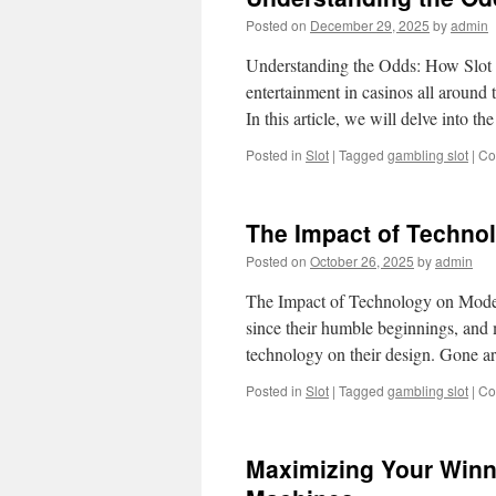
Posted on
December 29, 2025
by
admin
Understanding the Odds: How Slot 
entertainment in casinos all around
In this article, we will delve into
Posted in
Slot
|
Tagged
gambling slot
|
Co
The Impact of Techno
Posted on
October 26, 2025
by
admin
The Impact of Technology on Mode
since their humble beginnings, and m
technology on their design. Gone 
Posted in
Slot
|
Tagged
gambling slot
|
Co
Maximizing Your Winni