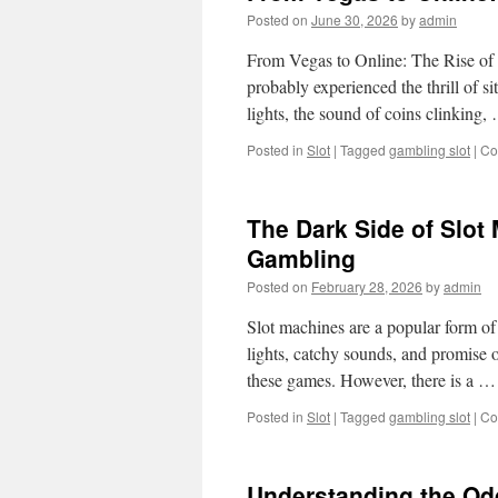
Posted on
June 30, 2026
by
admin
From Vegas to Online: The Rise of V
probably experienced the thrill of s
lights, the sound of coins clinking
Posted in
Slot
|
Tagged
gambling slot
|
Co
The Dark Side of Slo
Gambling
Posted on
February 28, 2026
by
admin
Slot machines are a popular form of 
lights, catchy sounds, and promise 
these games. However, there is a 
Posted in
Slot
|
Tagged
gambling slot
|
Co
Understanding the Od