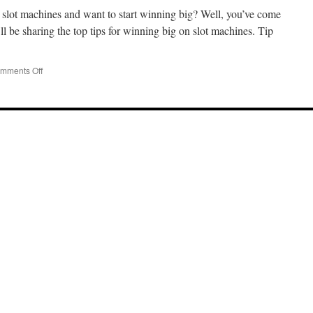
at slot machines and want to start winning big? Well, you’ve come
e’ll be sharing the top tips for winning big on slot machines. Tip
on
mments Off
Top
Tips
for
Winning
Big
on
Slot
Machines