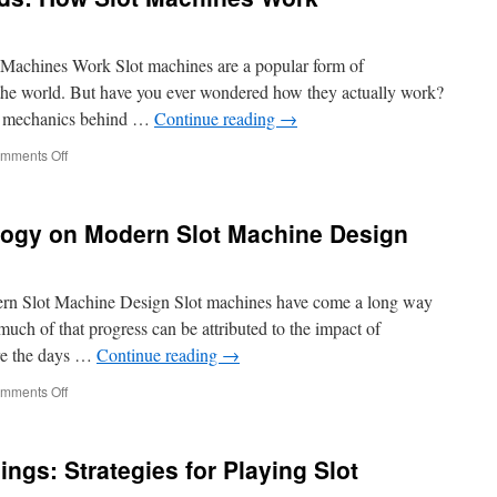
Slot
Machines:
Recognizing
Machines Work Slot machines are a popular form of
Problem
 the world. But have you ever wondered how they actually work?
Gambling
 the mechanics behind …
Continue reading
→
on
mments Off
Understanding
the
Odds:
logy on Modern Slot Machine Design
How
Slot
Machines
Work
rn Slot Machine Design Slot machines have come a long way
uch of that progress can be attributed to the impact of
are the days …
Continue reading
→
on
mments Off
The
Impact
of
ngs: Strategies for Playing Slot
Technology
on