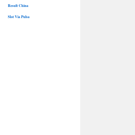
Result China
Slot Via Pulsa