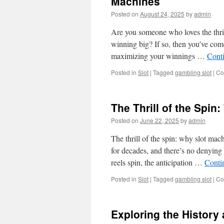
Machines
Posted on
August 24, 2025
by
admin
Are you someone who loves the thril
winning big? If so, then you’ve come t
maximizing your winnings …
Cont
Posted in
Slot
|
Tagged
gambling slot
|
Co
The Thrill of the Spi
Posted on
June 22, 2025
by
admin
The thrill of the spin: why slot mac
for decades, and there’s no denying 
reels spin, the anticipation …
Conti
Posted in
Slot
|
Tagged
gambling slot
|
Co
Exploring the History