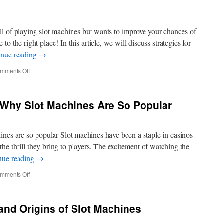
Modern
Slot
Machine
l of playing slot machines but wants to improve your chances of
Design
o the right place! In this article, we will discuss strategies for
inue reading
→
on
mments Off
Maximizing
Your
Winnings:
n: Why Slot Machines Are So Popular
Strategies
for
Playing
Slot
hines are so popular Slot machines have been a staple in casinos
Machines
the thrill they bring to players. The excitement of watching the
nue reading
→
on
mments Off
The
Thrill
of
 and Origins of Slot Machines
the
Spin: