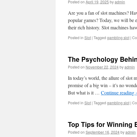
Posted on
April 19, 2025
by
admin
Are you a fan of slot machines? Hav
popular games? Today, we will be e
their rich history. Slot machines h
Posted in
Slot
|
Tagged
gambling slot
|
Co
The Psychology Behin
Posted on
November 22, 2024
by
admin
In today’s world, the allure of slot 
promise of a big win – it’s no wond
But what is it …
Continue reading
Posted in
Slot
|
Tagged
gambling slot
|
Co
Top Tips for Winning 
Posted on
September 16, 2024
by
admin