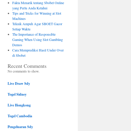
Fakta Menarik tentang Sbobet Online
yang Perlu Anda Ketahui
Tips and Tricks for Winning at Slot
Machines
Teknik Ampuh Agar SBOET Gacor
Setiap Waktu
The Importance of Responsible
Gaming When Using Slot Gambling
Demos
Cara Memprediksi Hasil Under Over
di Sbobet
Recent Comments
No comments to show.
Live Draw Sdy
Togel Sidney
Live Hongkong
Togel Cambodia
Pengeluaran Sdy