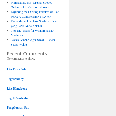
Memahami Jenis Taruhan Sbobet
Online untuk Pemain Indonesia
Exploring the Exciting Features of Slot
5000: A Comprehensive Review
Fakta Menarik tentang Sbobet Online
yang Perlu Anda Ketahui
Tips and Tricks for Winning at Slot
Machines
Teknik Ampuh Agar SBOET Gacor
Setiap Waktu
Recent Comments
No comments to show.
Live Draw Sdy
Togel Sidney
Live Hongkong
Togel Cambodia
Pengeluaran Sdy