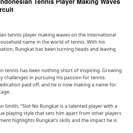
 Indonesian Tennis Player Making Waves
rcuit
ian tennis player making waves on the international
household name in the world of tennis. With his
ination, Rungkat has been turning heads and leaving
in tennis has been nothing short of inspiring. Growing
y challenges in pursuing his passion for tennis.
edication paid off, and he is now making a name for
tage.
n Smith, “Slot No Rungkat is a talented player with a
que playing style that sets him apart from other players
sment highlights Rungkat’s skills and the impact he is