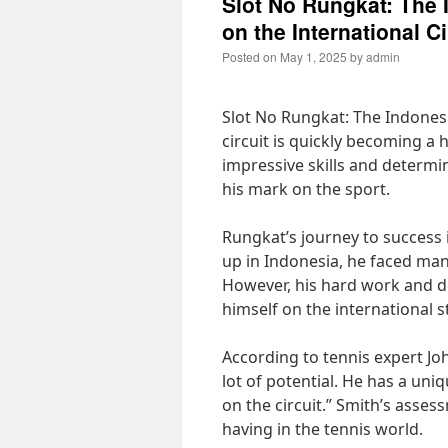
Slot No Rungkat: The
on the International Ci
Posted on
May 1, 2025
by
admin
Slot No Rungkat: The Indones
circuit is quickly becoming a 
impressive skills and determ
his mark on the sport.
Rungkat’s journey to success 
up in Indonesia, he faced man
However, his hard work and d
himself on the international s
According to tennis expert Joh
lot of potential. He has a uni
on the circuit.” Smith’s asses
having in the tennis world.