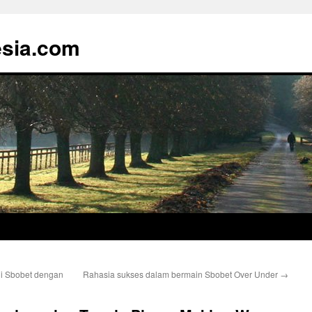
esia.com
di Sbobet dengan
Rahasia sukses dalam bermain Sbobet Over Under
→