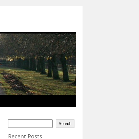
Search
Recent Posts