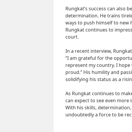
Rungkat’s success can also be
determination. He trains tirel
ways to push himself to new h
Rungkat continues to impress 
court.
In a recent interview, Rungkat
“I am grateful for the opportu
represent my country. I hope
proud.” His humility and passi
solidifying his status as a risi
As Rungkat continues to make 
can expect to see even more i
With his skills, determination
undoubtedly a force to be rec