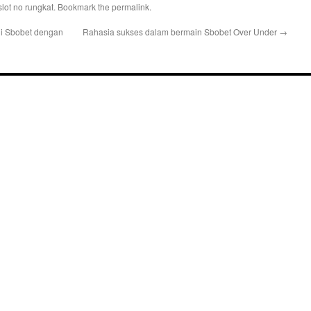
slot no rungkat
. Bookmark the
permalink
.
di Sbobet dengan
Rahasia sukses dalam bermain Sbobet Over Under
→