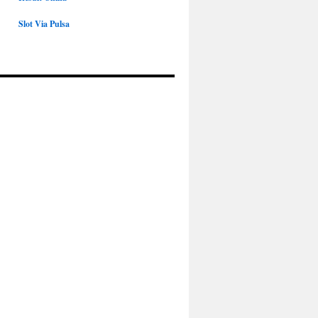
Slot Via Pulsa