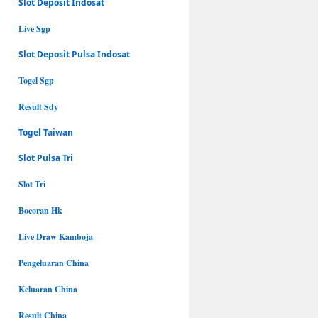
Slot Deposit Indosat
Live Sgp
Slot Deposit Pulsa Indosat
Togel Sgp
Result Sdy
Togel Taiwan
Slot Pulsa Tri
Slot Tri
Bocoran Hk
Live Draw Kamboja
Pengeluaran China
Keluaran China
Result China