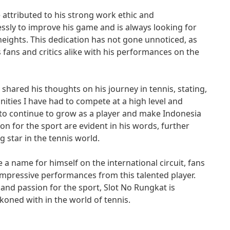
 attributed to his strong work ethic and
essly to improve his game and is always looking for
eights. This dedication has not gone unnoticed, as
fans and critics alike with his performances on the
 shared his thoughts on his journey in tennis, stating,
nities I have had to compete at a high level and
 to continue to grow as a player and make Indonesia
on for the sport are evident in his words, further
ng star in the tennis world.
a name for himself on the international circuit, fans
mpressive performances from this talented player.
, and passion for the sport, Slot No Rungkat is
koned with in the world of tennis.