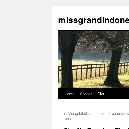
Skip
to
missgrandindon
content
Home
Sbobet
Slot
←
Mengetahui cara bermain over under 
tepat