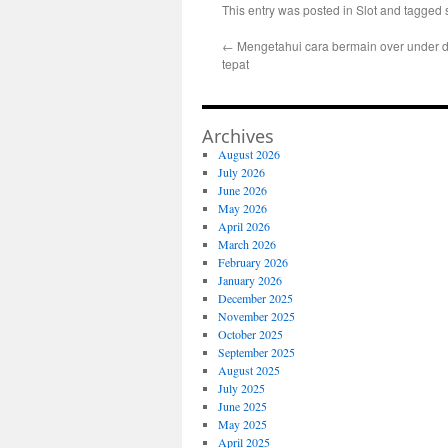
This entry was posted in
Slot
and tagged
←
Mengetahui cara bermain over under 
tepat
Archives
August 2026
July 2026
June 2026
May 2026
April 2026
March 2026
February 2026
January 2026
December 2025
November 2025
October 2025
September 2025
August 2025
July 2025
June 2025
May 2025
April 2025