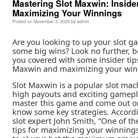
Mastering Slot Maxwin: Insider
Maximizing Your Winnings
Posted on
November 3, 2025
by
admin
Are you looking to up your slot 
some big wins? Look no further, 
you covered with some insider tip
Maxwin and maximizing your win
Slot Maxwin is a popular slot mac
high payouts and exciting gamepla
master this game and come out on
know some key strategies. Accord
slot expert John Smith, “One of t
tips for maximizing your winnings