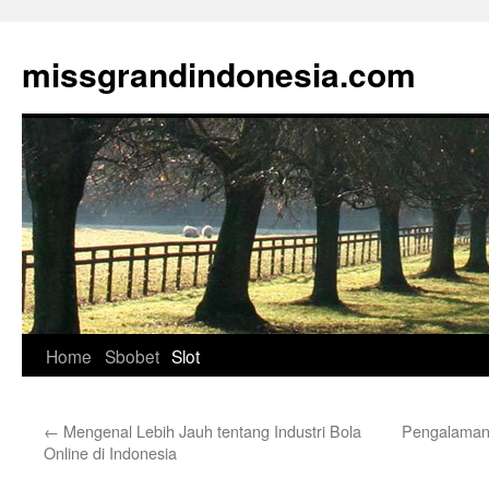
Skip
to
missgrandindonesia.com
content
Home
Sbobet
Slot
←
Mengenal Lebih Jauh tentang Industri Bola
Pengalaman 
Online di Indonesia