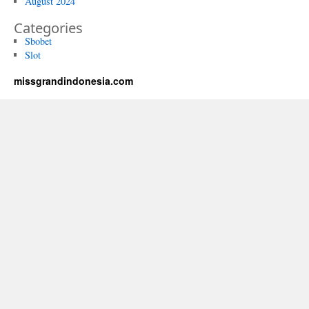
August 2024
Categories
Sbobet
Slot
missgrandindonesia.com