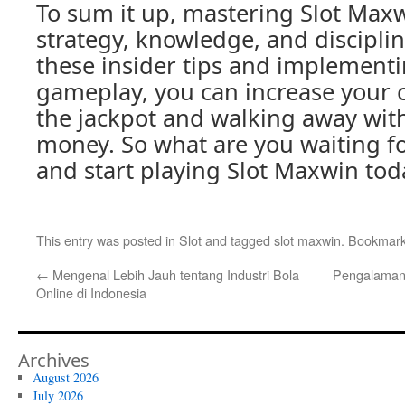
To sum it up, mastering Slot Maxwi
strategy, knowledge, and disciplin
these insider tips and implement
gameplay, you can increase your c
the jackpot and walking away with
money. So what are you waiting fo
and start playing Slot Maxwin tod
This entry was posted in
Slot
and tagged
slot maxwin
. Bookmar
←
Mengenal Lebih Jauh tentang Industri Bola
Pengalaman 
Online di Indonesia
Archives
August 2026
July 2026