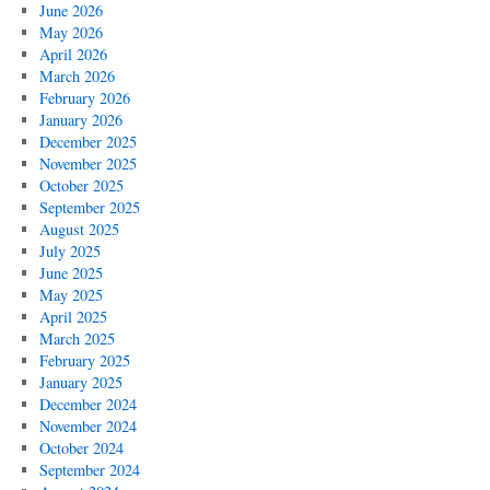
June 2026
May 2026
April 2026
March 2026
February 2026
January 2026
December 2025
November 2025
October 2025
September 2025
August 2025
July 2025
June 2025
May 2025
April 2025
March 2025
February 2025
January 2025
December 2024
November 2024
October 2024
September 2024