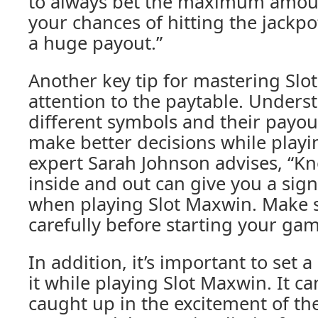
to always bet the maximum amoun
your chances of hitting the jackp
a huge payout.”
Another key tip for mastering Slo
attention to the paytable. Unders
different symbols and their payou
make better decisions while playi
expert Sarah Johnson advises, “K
inside and out can give you a sig
when playing Slot Maxwin. Make su
carefully before starting your gam
In addition, it’s important to set 
it while playing Slot Maxwin. It ca
caught up in the excitement of t