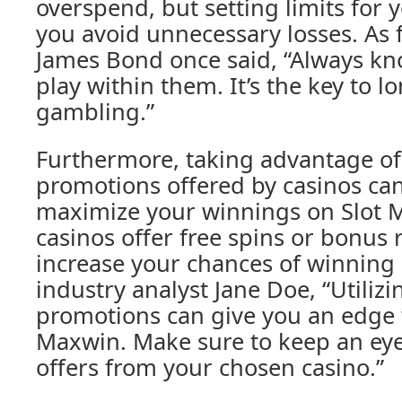
overspend, but setting limits for 
you avoid unnecessary losses. A
James Bond once said, “Always kn
play within them. It’s the key to l
gambling.”
Furthermore, taking advantage o
promotions offered by casinos can
maximize your winnings on Slot
casinos offer free spins or bonus 
increase your chances of winning 
industry analyst Jane Doe, “Utili
promotions can give you an edge 
Maxwin. Make sure to keep an eye 
offers from your chosen casino.”