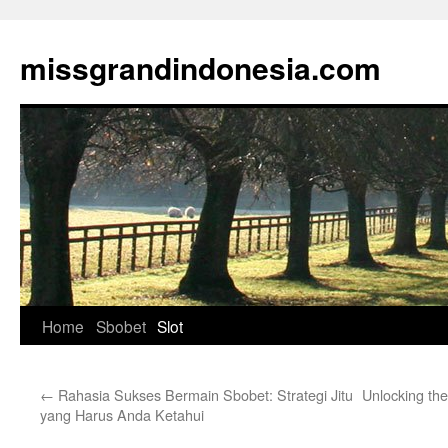
Skip
to
missgrandindonesia.com
content
Home
Sbobet
Slot
←
Rahasia Sukses Bermain Sbobet: Strategi Jitu
Unlocking th
yang Harus Anda Ketahui