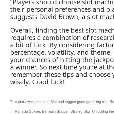
“Players should choose slot machi
their personal preferences and pla
suggests David Brown, a slot mac
Overall, finding the best slot mac
requires a combination of researc
a bit of luck. By considering fact
percentage, volatility, and theme,
your chances of hitting the jackp
a winner. So next time you’re at th
remember these tips and choose 
wisely. Good luck!
This entry was posted in
Slot
and tagged
good gambling slot
. B
←
Rahasia Sukses Bermain Sbobet: Strategi Jitu
Unlocking th