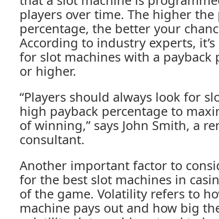
that a slot machine is programme
players over time. The higher the
percentage, the better your chanc
According to industry experts, it’s
for slot machines with a payback
or higher.
“Players should always look for sl
high payback percentage to maxim
of winning,” says John Smith, a r
consultant.
Another important factor to cons
for the best slot machines in casino
of the game. Volatility refers to h
machine pays out and how big the