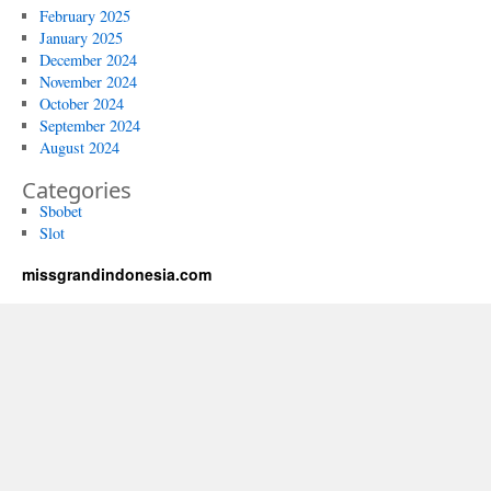
February 2025
January 2025
December 2024
November 2024
October 2024
September 2024
August 2024
Categories
Sbobet
Slot
missgrandindonesia.com