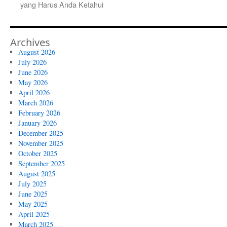
yang Harus Anda Ketahui
Archives
August 2026
July 2026
June 2026
May 2026
April 2026
March 2026
February 2026
January 2026
December 2025
November 2025
October 2025
September 2025
August 2025
July 2025
June 2025
May 2025
April 2025
March 2025