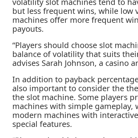
volatility slot machines tend to h
but less frequent wins, while low vo
machines offer more frequent win
payouts.
“Players should choose slot machi
balance of volatility that suits thei
advises Sarah Johnson, a casino an
In addition to payback percentage a
also important to consider the th
the slot machine. Some players pre
machines with simple gameplay, w
modern machines with interactiv
special features.