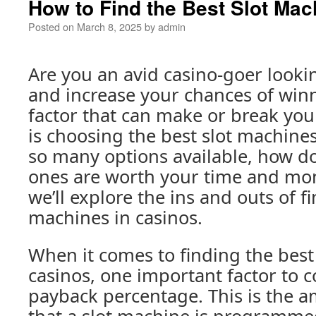
How to Find the Best Slot Mac
Posted on
March 8, 2025
by
admin
Are you an avid casino-goer look
and increase your chances of win
factor that can make or break you
is choosing the best slot machines
so many options available, how 
ones are worth your time and mone
we’ll explore the ins and outs of f
machines in casinos.
When it comes to finding the best
casinos, one important factor to c
payback percentage. This is the 