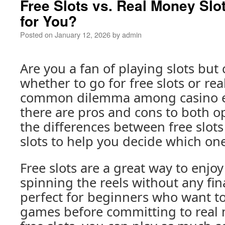
Free Slots vs. Real Money Slot
for You?
Posted on
January 12, 2026
by
admin
Are you a fan of playing slots but 
whether to go for free slots or rea
common dilemma among casino en
there are pros and cons to both op
the differences between free slot
slots to help you decide which one 
Free slots are a great way to enjoy 
spinning the reels without any fina
perfect for beginners who want to 
games before committing to real 