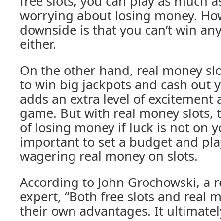
free slots, you can play as much 
worrying about losing money. How
downside is that you can’t win any
either.
On the other hand, real money slo
to win big jackpots and cash out y
adds an extra level of excitement a
game. But with real money slots, th
of losing money if luck is not on yo
important to set a budget and pl
wagering real money on slots.
According to John Grochowski, a
expert, “Both free slots and real 
their own advantages. It ultimate