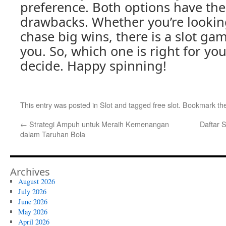
preference. Both options have the
drawbacks. Whether you’re looking
chase big wins, there is a slot ga
you. So, which one is right for yo
decide. Happy spinning!
This entry was posted in
Slot
and tagged
free slot
. Bookmark th
←
Strategi Ampuh untuk Meraih Kemenangan
Daftar S
dalam Taruhan Bola
Archives
August 2026
July 2026
June 2026
May 2026
April 2026