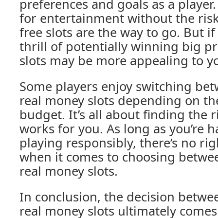
preferences and goals as a player. 
for entertainment without the ris
free slots are the way to go. But if
thrill of potentially winning big p
slots may be more appealing to yo
Some players enjoy switching bet
real money slots depending on t
budget. It’s all about finding the 
works for you. As long as you’re 
playing responsibly, there’s no ri
when it comes to choosing betwee
real money slots.
In conclusion, the decision betwee
real money slots ultimately come