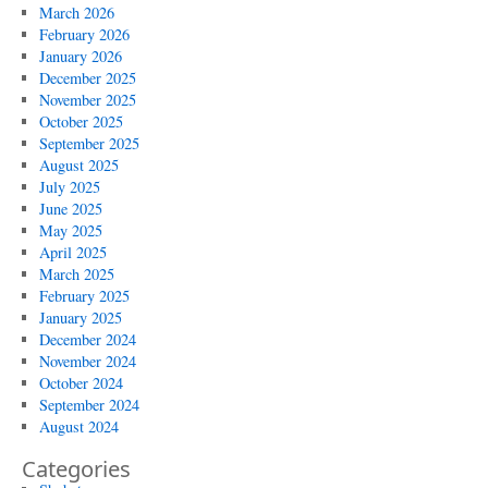
March 2026
February 2026
January 2026
December 2025
November 2025
October 2025
September 2025
August 2025
July 2025
June 2025
May 2025
April 2025
March 2025
February 2025
January 2025
December 2024
November 2024
October 2024
September 2024
August 2024
Categories