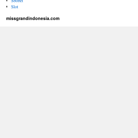
Sbobet
Slot
missgrandindonesia.com