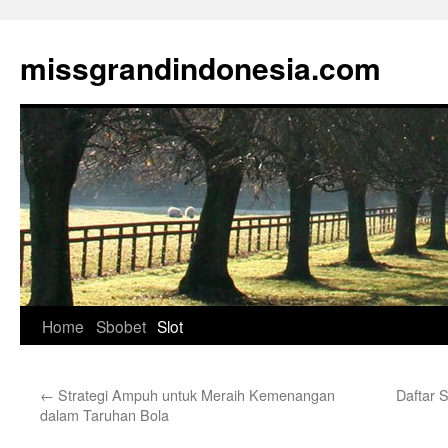
Skip
to
missgrandindonesia.com
content
Home
Sbobet
Slot
←
Strategi Ampuh untuk Meraih Kemenangan
Daftar S
dalam Taruhan Bola