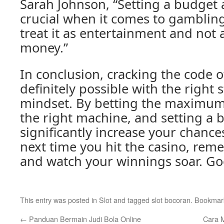
Sarah Johnson, “Setting a budget an
crucial when it comes to gambling.
treat it as entertainment and not
money.”
In conclusion, cracking the code o
definitely possible with the right 
mindset. By betting the maximu
the right machine, and setting a 
significantly increase your chance
next time you hit the casino, rem
and watch your winnings soar. Go
This entry was posted in
Slot
and tagged
slot bocoran
. Bookmar
←
Panduan Bermain Judi Bola Online
Cara M