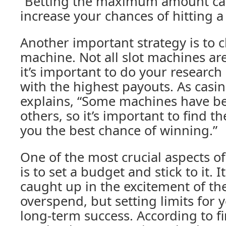
“Betting the maximum amount can
increase your chances of hitting a
Another important strategy is to 
machine. Not all slot machines are
it’s important to do your research
with the highest payouts. As casi
explains, “Some machines have be
others, so it’s important to find t
you the best chance of winning.”
One of the most crucial aspects o
is to set a budget and stick to it. I
caught up in the excitement of t
overspend, but setting limits for y
long-term success. According to fi