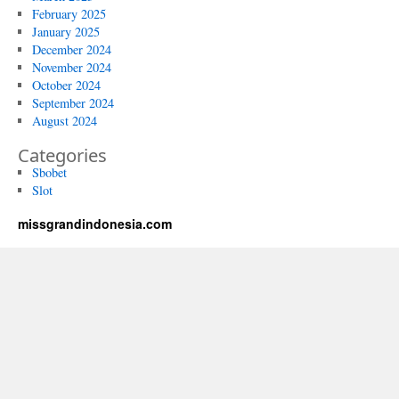
February 2025
January 2025
December 2024
November 2024
October 2024
September 2024
August 2024
Categories
Sbobet
Slot
missgrandindonesia.com