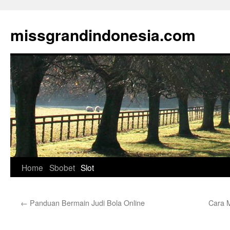
Skip
to
missgrandindonesia.com
content
Home
Sbobet
Slot
←
Panduan Bermain Judi Bola Online
Cara M