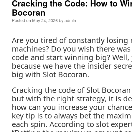
Cracking the Code: How to Win
Bocoran
Posted on
May 24, 2026
by
admin
Are you tired of constantly losing
machines? Do you wish there was 
code and start winning big? Well, 
because we have the insider secre
big with Slot Bocoran.
Cracking the code of Slot Bocoran 
but with the right strategy, it is de
how can you increase your chanc
key tip is to always bet the max
each spin. According to slot exper