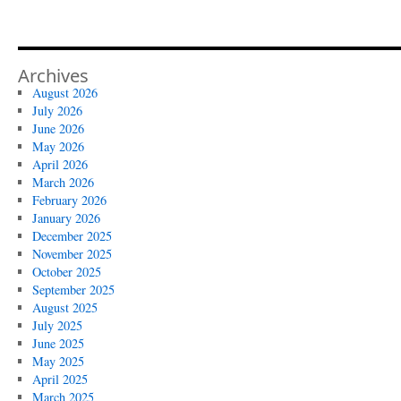
Archives
August 2026
July 2026
June 2026
May 2026
April 2026
March 2026
February 2026
January 2026
December 2025
November 2025
October 2025
September 2025
August 2025
July 2025
June 2025
May 2025
April 2025
March 2025